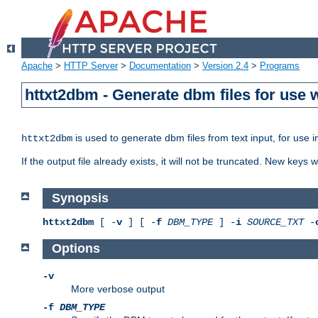
Apache
>
HTTP Server
>
Documentation
>
Version 2.4
>
Programs
httxt2dbm - Generate dbm files for use
is used to generate dbm files from text input, for use 
httxt2dbm
If the output file already exists, it will not be truncated. New keys
Synopsis
httxt2dbm
[ -
v
] [ -
f
DBM_TYPE
] -
i
SOURCE_TXT
-
Options
-v
More verbose output
-f
DBM_TYPE