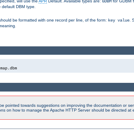
pecified, will use the
APR
Default. Available types are:
for GDBM f
GDBM
e default DBM type.
 should be formatted with one record per line, of the form:
. 
key value
d meaning.
emap.dbm
be pointed towards suggestions on improving the documentation or ser
tions on how to manage the Apache HTTP Server should be directed at e