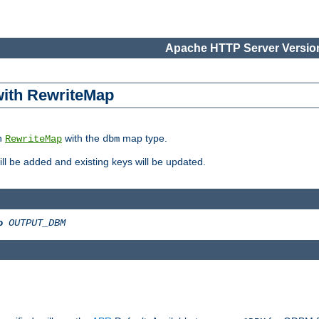
Apache HTTP Server Version
 with RewriteMap
in
with the
map type.
RewriteMap
dbm
 will be added and existing keys will be updated.
o
OUTPUT_DBM