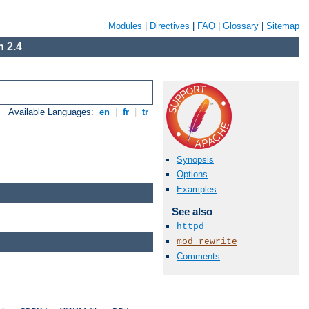
Modules
|
Directives
|
FAQ
|
Glossary
|
Sitemap
 2.4
Available Languages:
en
|
fr
|
tr
Synopsis
Options
Examples
See also
httpd
mod_rewrite
Comments