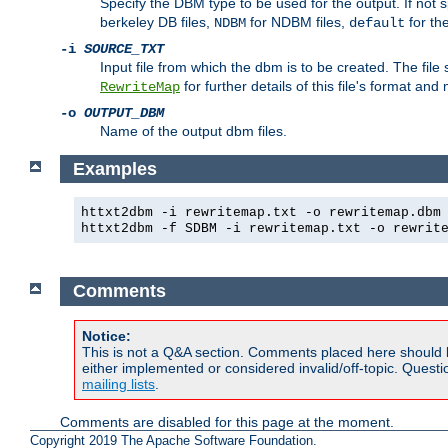
Specify the DBM type to be used for the output. If not s
berkeley DB files,
for NDBM files,
for th
NDBM
default
-i
SOURCE_TXT
Input file from which the dbm is to be created. The file
for further details of this file's format an
RewriteMap
-o
OUTPUT_DBM
Name of the output dbm files.
Examples
httxt2dbm -i rewritemap.txt -o rewritemap.dbm
httxt2dbm -f SDBM -i rewritemap.txt -o rewrit
Comments
Notice:
This is not a Q&A section. Comments placed here should 
either implemented or considered invalid/off-topic. Ques
mailing lists
.
Comments are disabled for this page at the moment.
Copyright 2019 The Apache Software Foundation.