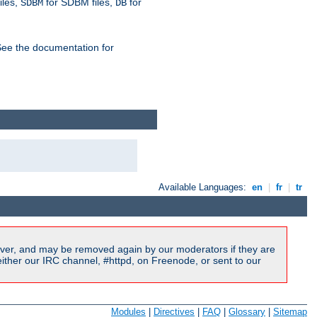
iles,
for SDBM files,
for
SDBM
DB
See the documentation for
Available Languages:
en
|
fr
|
tr
ver, and may be removed again by our moderators if they are
ither our IRC channel, #httpd, on Freenode, or sent to our
Modules
|
Directives
|
FAQ
|
Glossary
|
Sitemap