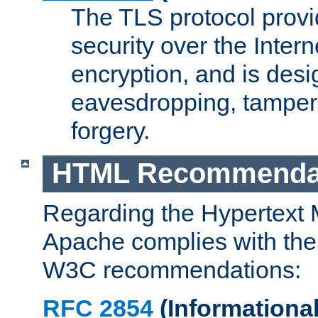
The TLS protocol prov
security over the Intern
encryption, and is desi
eavesdropping, tampe
forgery.
HTML Recommenda
Regarding the Hypertext
Apache complies with the
W3C recommendations:
RFC 2854
(Informational