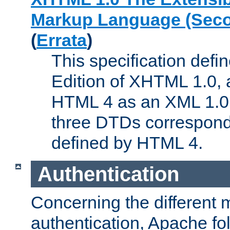
Markup Language (Seco
(
Errata
)
This specification def
Edition of XHTML 1.0, a
HTML 4 as an XML 1.0 
three DTDs correspond
defined by HTML 4.
Authentication
Concerning the different 
authentication, Apache fo