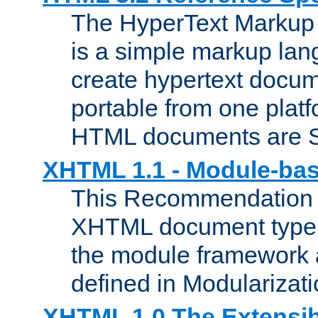
The HyperText Marku
is a simple markup lan
create hypertext docum
portable from one platf
HTML documents are 
XHTML 1.1 - Module-b
This Recommendation 
XHTML document type 
the module framework
defined in Modularizat
XHTML 1.0 The Extensib