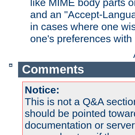
like MIME body parts 
and an "Accept-Langua
in cases where one wis
one's preferences with
Comments
Notice:
This is not a Q&A sect
should be pointed towar
documentation or serve