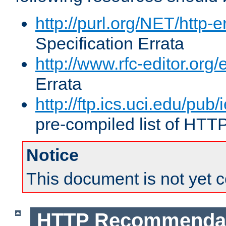
http://purl.org/NET/http-e
Specification Errata
http://www.rfc-editor.org/
Errata
http://ftp.ics.uci.edu/pub/
pre-compiled list of HTT
Notice
This document is not yet 
HTTP Recommendat