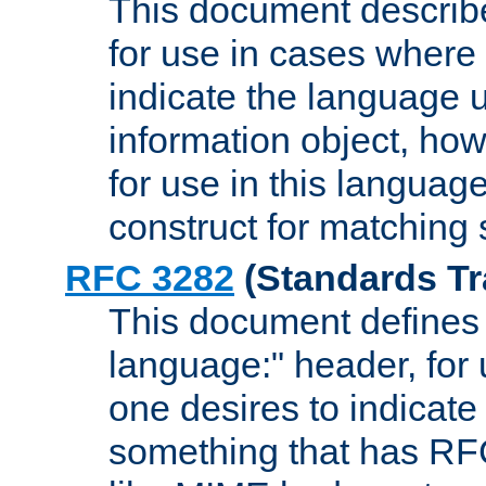
This document describ
for use in cases where i
indicate the language 
information object, how
for use in this languag
construct for matching
RFC 3282
(Standards Tr
This document defines 
language:" header, for
one desires to indicate
something that has RF