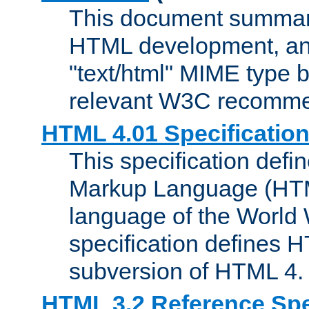
This document summari
HTML development, and
"text/html" MIME type b
relevant W3C recomme
HTML 4.01 Specificatio
This specification defi
Markup Language (HTML
language of the World
specification defines 
subversion of HTML 4.
HTML 3.2 Reference Spe