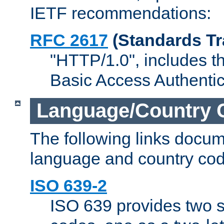
IETF recommendations:
RFC 2617
(Standards Tr
"HTTP/1.0", includes th
Basic Access Authenti
Language/Country 
The following links docu
language and country cod
ISO 639-2
ISO 639 provides two s