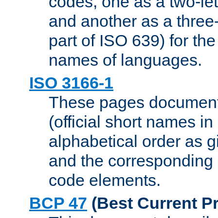
codes, one as a two-let
and another as a three-l
part of ISO 639) for the
names of languages.
ISO 3166-1
These pages document
(official short names in
alphabetical order as 
and the corresponding
code elements.
BCP 47
(Best Current Pr