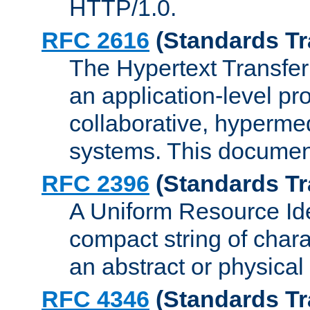
HTTP/1.0.
RFC 2616
(Standards Tr
The Hypertext Transfer
an application-level pro
collaborative, hyperme
systems. This documen
RFC 2396
(Standards Tr
A Uniform Resource Iden
compact string of charac
an abstract or physical
RFC 4346
(Standards Tr