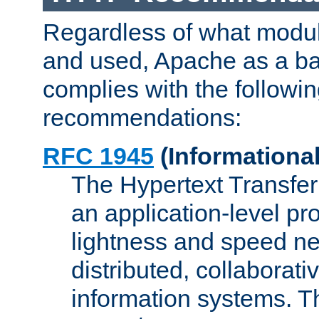
Regardless of what modu
and used, Apache as a ba
complies with the followi
recommendations:
RFC 1945
(Informational
The Hypertext Transfer
an application-level pro
lightness and speed ne
distributed, collaborat
information systems. 