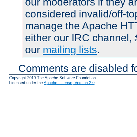
our moderators if they a
considered invalid/off-t
manage the Apache HTTP
either our IRC channel, 
our
mailing lists
.
Comments are disabled fo
Copyright 2019 The Apache Software Foundation.
Licensed under the
Apache License, Version 2.0
.