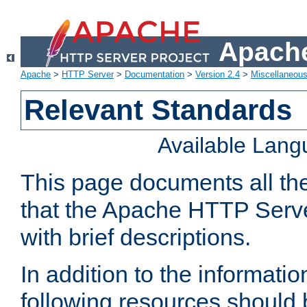
Apache
Apache
>
HTTP Server
>
Documentation
>
Version 2.4
>
Miscellaneou
Relevant Standards
Available Lan
This page documents all th
that the Apache HTTP Serve
with brief descriptions.
In addition to the informatio
following resources should 