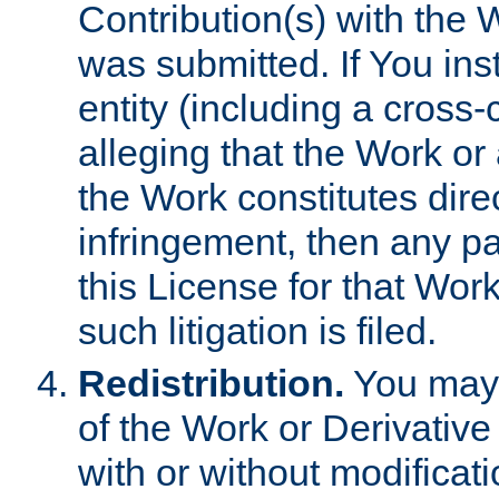
Contribution(s) with the 
was submitted. If You inst
entity (including a cross-
alleging that the Work or
the Work constitutes direc
infringement, then any p
this License for that Work
such litigation is filed.
Redistribution.
You may 
of the Work or Derivativ
with or without modificat