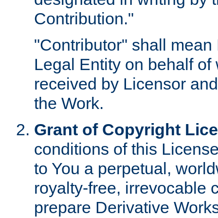
Contribution."
"Contributor" shall mean 
Legal Entity on behalf o
received by Licensor and
the Work.
Grant of Copyright Lic
conditions of this Licens
to You a perpetual, worl
royalty-free, irrevocable 
prepare Derivative Works o