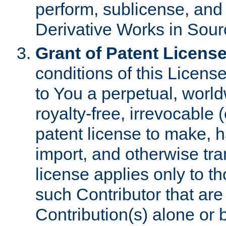
perform, sublicense, and
Derivative Works in Sour
Grant of Patent License
conditions of this Licens
to You a perpetual, worl
royalty-free, irrevocable 
patent license to make, ha
import, and otherwise tr
license applies only to t
such Contributor that are 
Contribution(s) alone or 