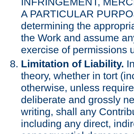
INFRINGEMENT, MERCH
A PARTICULAR PURPOSE. 
determining the appropria
the Work and assume any
exercise of permissions u
Limitation of Liability.
In
theory, whether in tort (i
otherwise, unless requir
deliberate and grossly ne
writing, shall any Contri
including any direct, indir