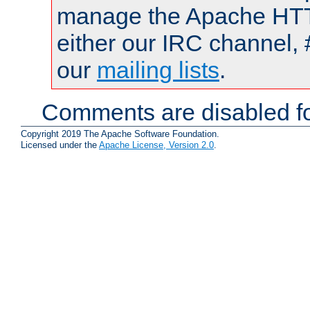
manage the Apache HTTP
either our IRC channel, 
our
mailing lists
.
Comments are disabled fo
Copyright 2019 The Apache Software Foundation.
Licensed under the
Apache License, Version 2.0
.