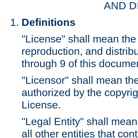
AND D
Definitions
"License" shall mean the 
reproduction, and distrib
through 9 of this docume
"Licensor" shall mean the
authorized by the copyrig
License.
"Legal Entity" shall mean
all other entities that con