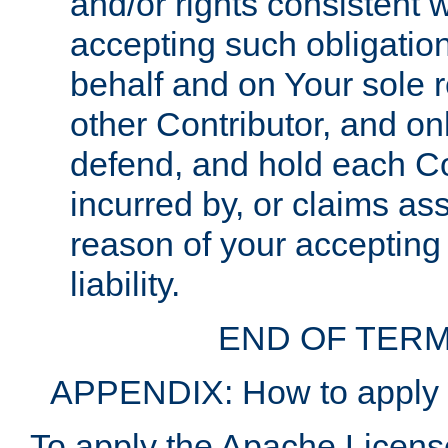
and/or rights consistent 
accepting such obligatio
behalf and on Your sole r
other Contributor, and onl
defend, and hold each Con
incurred by, or claims as
reason of your accepting
liability.
END OF TERM
APPENDIX: How to apply t
To apply the Apache License