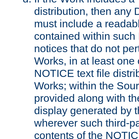
distribution, then any 
must include a readabl
contained within such
notices that do not per
Works, in at least one 
NOTICE text file distri
Works; within the Sour
provided along with th
display generated by t
wherever such third-pa
contents of the NOTICE