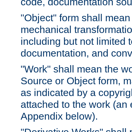
code, documentation sourc
"Object" form shall mean
mechanical transformation
including but not limited
documentation, and conve
"Work" shall mean the wo
Source or Object form, m
as indicated by a copyrigh
attached to the work (an 
Appendix below).