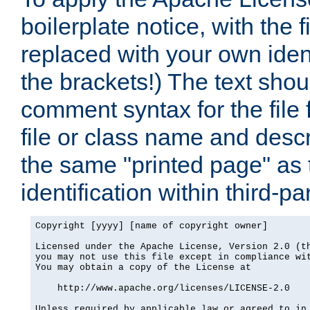
boilerplate notice, with the 
replaced with your own ident
the brackets!) The text shou
comment syntax for the file
file or class name and desc
the same "printed page" as t
identification within third-pa
Copyright [yyyy] [name of copyright owner]

Licensed under the Apache License, Version 2.0 (th
you may not use this file except in compliance wit
You may obtain a copy of the License at

    http://www.apache.org/licenses/LICENSE-2.0

Unless required by applicable law or agreed to in 