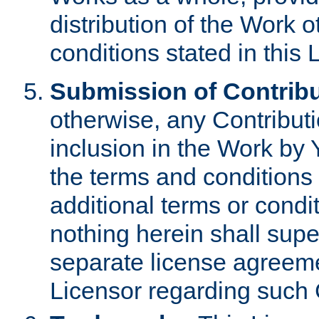
distribution of the Work 
conditions stated in this 
Submission of Contribu
otherwise, any Contributi
inclusion in the Work by 
the terms and conditions 
additional terms or condi
nothing herein shall sup
separate license agreem
Licensor regarding such 