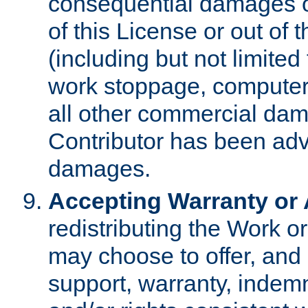
consequential damages of
of this License or out of 
(including but not limited
work stoppage, computer 
all other commercial dam
Contributor has been advi
damages.
Accepting Warranty or A
redistributing the Work o
may choose to offer, and 
support, warranty, indemnit