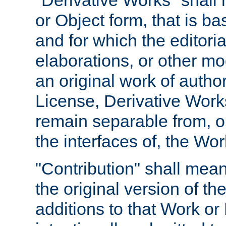
"Derivative Works" shall
or Object form, that is b
and for which the editoria
elaborations, or other mo
an original work of autho
License, Derivative Works
remain separable from, or
the interfaces of, the Wo
"Contribution" shall mean
the original version of t
additions to that Work or 