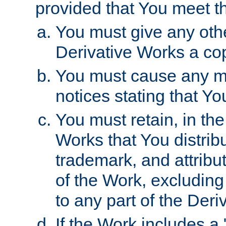
provided that You meet th
You must give any othe
Derivative Works a cop
You must cause any mod
notices stating that Yo
You must retain, in th
Works that You distribu
trademark, and attribu
of the Work, excluding
to any part of the Der
If the Work includes a 