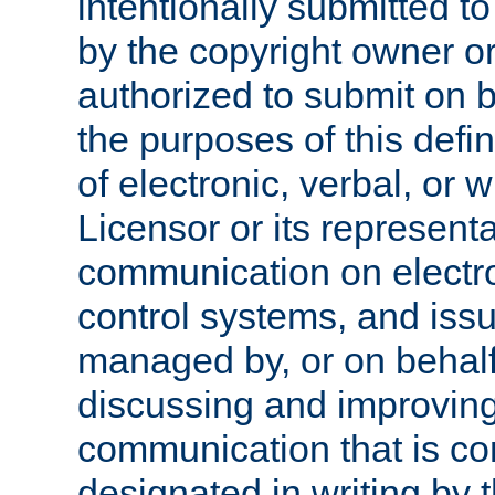
intentionally submitted to
by the copyright owner or
authorized to submit on b
the purposes of this defi
of electronic, verbal, or 
Licensor or its representa
communication on electro
control systems, and issu
managed by, or on behalf 
discussing and improving
communication that is c
designated in writing by 