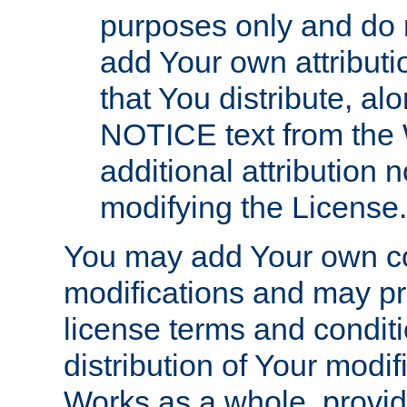
purposes only and do 
add Your own attributi
that You distribute, a
NOTICE text from the 
additional attribution
modifying the License.
You may add Your own co
modifications and may pro
license terms and conditi
distribution of Your modif
Works as a whole, provid