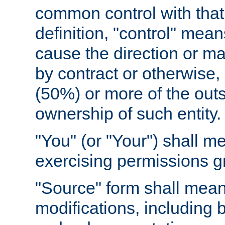
common control with that 
definition, "control" means
cause the direction or m
by contract or otherwise, o
(50%) or more of the outst
ownership of such entity.
"You" (or "Your") shall m
exercising permissions g
"Source" form shall mean
modifications, including 