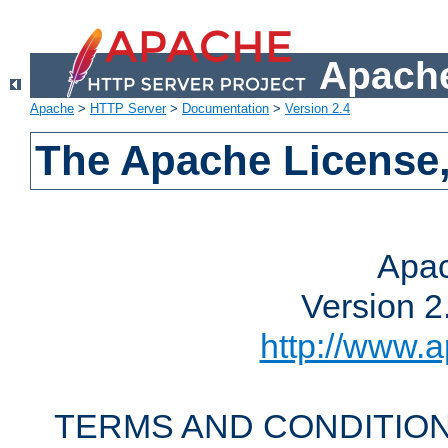
Apache
Apache
>
HTTP Server
>
Documentation
>
Version 2.4
The Apache License,
Apac
Version 2
http://www.a
TERMS AND CONDITION