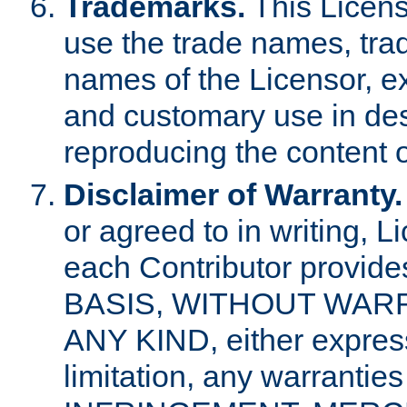
Trademarks.
This Licens
use the trade names, tra
names of the Licensor, e
and customary use in des
reproducing the content o
Disclaimer of Warranty.
or agreed to in writing, 
each Contributor provides
BASIS, WITHOUT WAR
ANY KIND, either express 
limitation, any warrantie