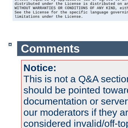
distributed under the License is distributed on an
WITHOUT WARRANTIES OR CONDITIONS OF ANY KIND, eith
See the License for the specific language governin
limitations under the License.
Comments
Notice:
This is not a Q&A sect
should be pointed towar
documentation or serve
our moderators if they a
considered invalid/off-t