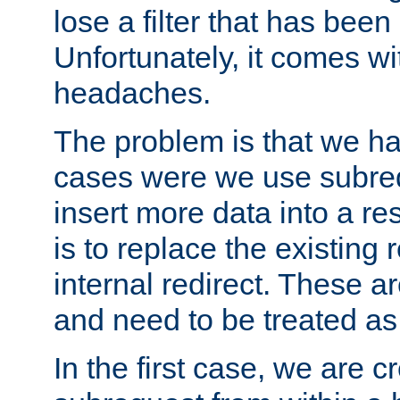
lose a filter that has been
Unfortunately, it comes wi
headaches.
The problem is that we ha
cases were we use subrequ
insert more data into a r
is to replace the existing
internal redirect. These a
and need to be treated as
In the first case, we are c