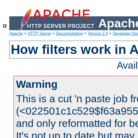
Apache
Apache
>
HTTP Server
>
Documentation
>
Version 2.4
>
Developer Do
How filters work in 
Avai
Warning
This is a cut 'n paste job 
(<022501c1c529$f63a95
and only reformatted for be
It's not up to date but may