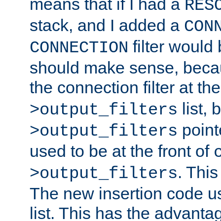
means that if I had a
RES
stack, and I added a
CON
filter would
CONNECTION
should make sense, beca
the connection filter at th
list, 
>output_filters
pointe
>output_filters
used to be at the front of
. This
>output_filters
The new insertion code u
list. This has the advanta