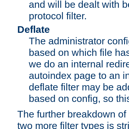
and will be dealt with b
protocol filter.
Deflate
The administrator config
based on which file has
we do an internal redir
autoindex page to an i
deflate filter may be 
based on config, so this 
The further breakdown of 
two more filter types is str