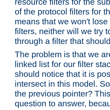
resource filters for the su
of the protocol filters for 
means that we won't lose 
filters, neither will we try
through a filter that should
The problem is that we ar
linked list for our filter s
should notice that it is pos
intersect in this model. S
the previous pointer? This 
question to answer, becau