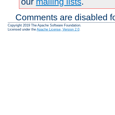
our
mailing lists
.
Comments are disabled fo
Copyright 2019 The Apache Software Foundation.
Licensed under the
Apache License, Version 2.0
.