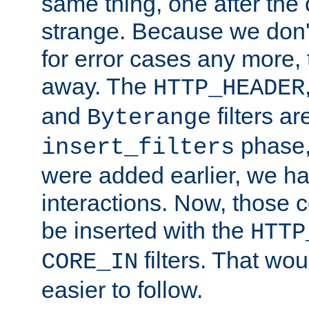
same thing, one after the o
strange. Because we don't 
for error cases any more,
away. The
HTTP_HEADER
and
filters ar
Byterange
phase,
insert_filters
were added earlier, we ha
interactions. Now, those 
be inserted with the
HTTP
filters. That wo
CORE_IN
easier to follow.