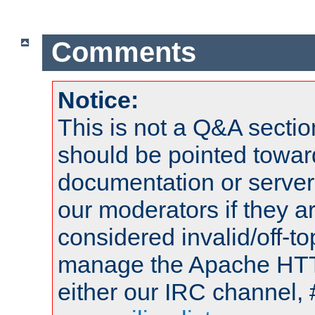
Comments
Notice:
This is not a Q&A sect
should be pointed towar
documentation or serve
our moderators if they a
considered invalid/off-t
manage the Apache HTTP
either our IRC channel, 