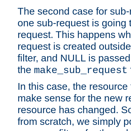
The second case for sub-
one sub-request is going 
request. This happens wh
request is created outside
filter, and NULL is passed 
the
make_sub_request
In this case, the resource 
make sense for the new r
resource has changed. So,
from scratch, we simply poi