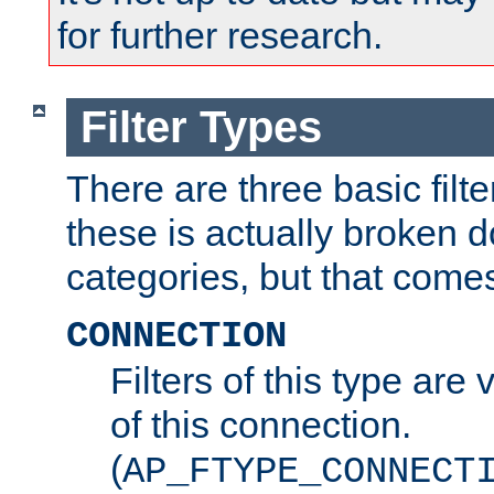
for further research.
Filter Types
There are three basic filte
these is actually broken 
categories, but that comes
CONNECTION
Filters of this type are v
of this connection.
(
AP_FTYPE_CONNECT