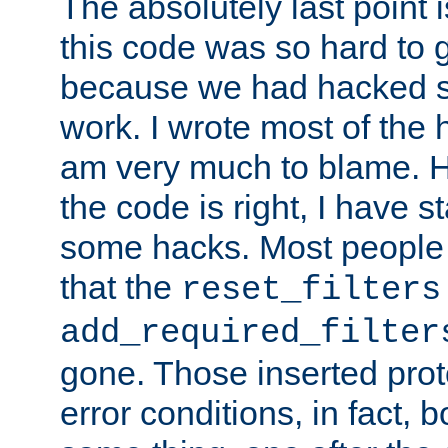
The absolutely last point 
this code was so hard to g
because we had hacked so
work. I wrote most of the h
am very much to blame. 
the code is right, I have 
some hacks. Most people
that the
reset_filters
add_required_filter
gone. Those inserted protoc
error conditions, in fact, 