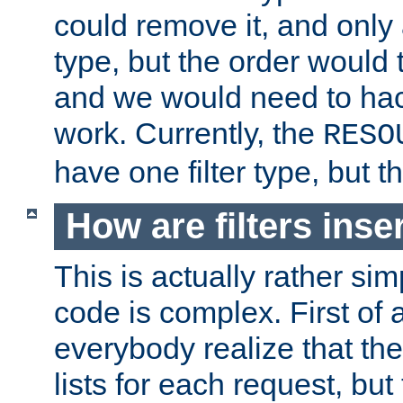
could remove it, and only a
type, but the order would
and we would need to hack
work. Currently, the
RESO
have one filter type, but 
How are filters inse
This is actually rather sim
code is complex. First of al
everybody realize that ther
lists for each request, but 