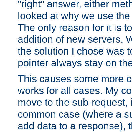
"right" answer, either meth
looked at why we use the 
The only reason for it is t
addition of new servers. W
the solution I chose was 
pointer always stay on the
This causes some more com
works for all cases. My co
move to the sub-request, i
common case (where a sub
add data to a response), t