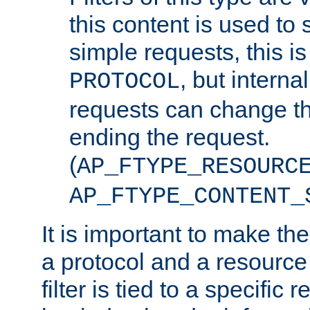
this content is used to 
simple requests, this is 
, but interna
PROTOCOL
requests can change th
ending the request.
(
AP_FTYPE_RESOURC
AP_FTYPE_CONTENT_
It is important to make th
a protocol and a resource 
filter is tied to a specific