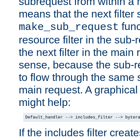
subrequest from within a ha
means that the next filter
func
make_sub_request
resource filter in the sub-r
the next filter in the mai
sense, because the sub-r
to flow through the same se
main request. A graphical
might help:
Default_handler --> includes_filter --> byter
If the includes filter crea