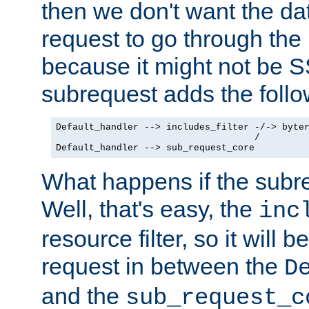
then we don't want the da
request to go through the i
because it might not be S
subrequest adds the follo
Default_handler --> includes_filter -/-> byter
                                    /

Default_handler --> sub_request_core
What happens if the subr
Well, that's easy, the
inc
resource filter, so it will 
request in between the
D
and the
sub_request_c