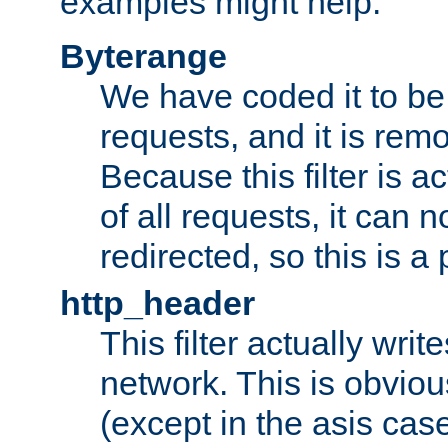
examples might help:
Byterange
We have coded it to be 
requests, and it is remo
Because this filter is a
of all requests, it can n
redirected, so this is a p
http_header
This filter actually wri
network. This is obvious
(except in the asis cas