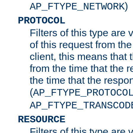
)
AP_FTYPE_NETWORK
PROTOCOL
Filters of this type are v
of this request from the
client, this means that 
from the time that the r
the time that the respo
(
AP_FTYPE_PROTOCO
AP_FTYPE_TRANSCOD
RESOURCE
Filters of this type are 