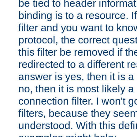
be tied to header informat
binding is to a resource. I
filter and you want to know
protocol, the correct ques
this filter be removed if th
redirected to a different r
answer is yes, then it is a r
no, then it is most likely a
connection filter. I won't 
filters, because they seem
understood. With this defi