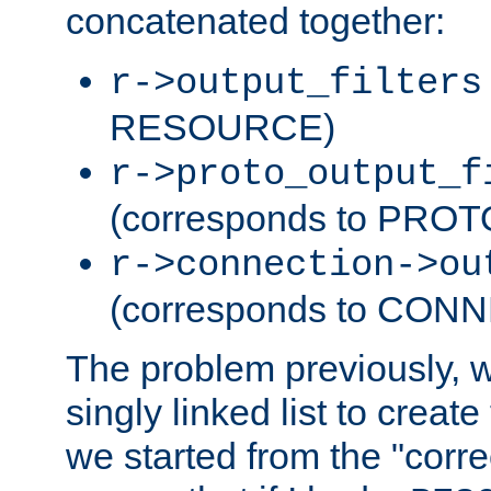
concatenated together:
r->output_filters
RESOURCE)
r->proto_output_f
(corresponds to PRO
r->connection->ou
(corresponds to CON
The problem previously, 
singly linked list to create
we started from the "corre