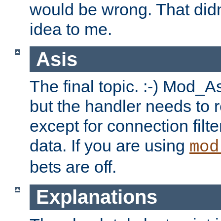
would be wrong. That didn
idea to me.
Asis
The final topic. :-) Mod_As
but the handler needs to r
except for connection filt
data. If you are using
mod
bets are off.
Explanations