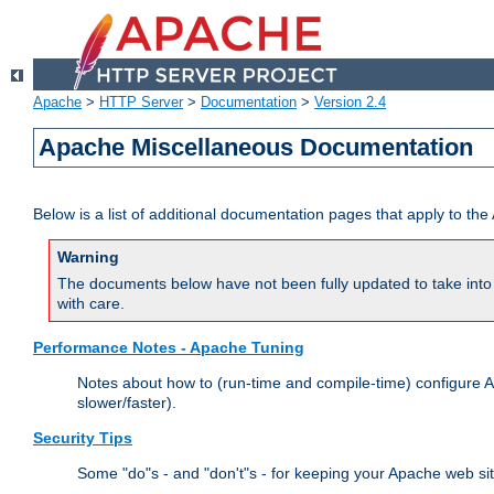
Apache
>
HTTP Server
>
Documentation
>
Version 2.4
Apache Miscellaneous Documentation
Below is a list of additional documentation pages that apply to t
Warning
The documents below have not been fully updated to take into 
with care.
Performance Notes - Apache Tuning
Notes about how to (run-time and compile-time) configure A
slower/faster).
Security Tips
Some "do"s - and "don't"s - for keeping your Apache web si