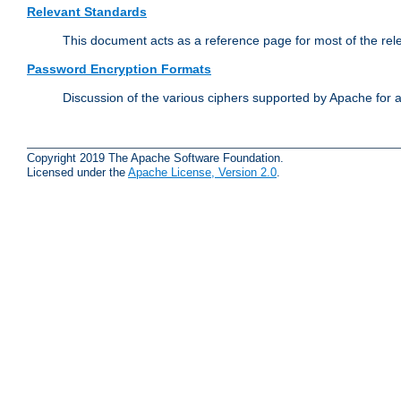
Relevant Standards
This document acts as a reference page for most of the rel
Password Encryption Formats
Discussion of the various ciphers supported by Apache for 
Copyright 2019 The Apache Software Foundation.
Licensed under the
Apache License, Version 2.0
.