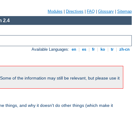
Modules
|
Directives
|
FAQ
|
Glossary
|
Sitemap
 2.4
Available Languages:
en
|
es
|
fr
|
ko
|
tr
|
zh-cn
me of the information may still be relevant, but please use it
 things, and why it doesn't do other things (which make it