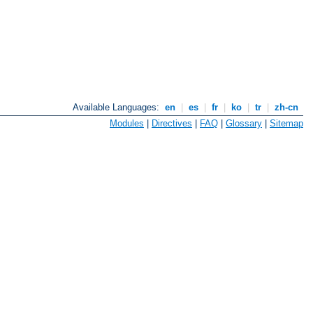
Available Languages:
en
|
es
|
fr
|
ko
|
tr
|
zh-cn
Modules
|
Directives
|
FAQ
|
Glossary
|
Sitemap