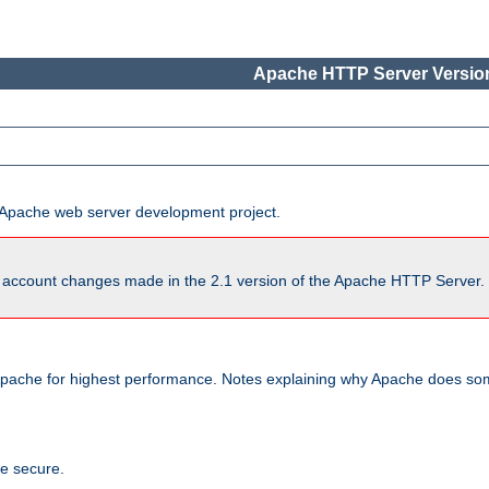
Apache HTTP Server Version
he Apache web server development project.
account changes made in the 2.1 version of the Apache HTTP Server. So
pache for highest performance. Notes explaining why Apache does some
te secure.