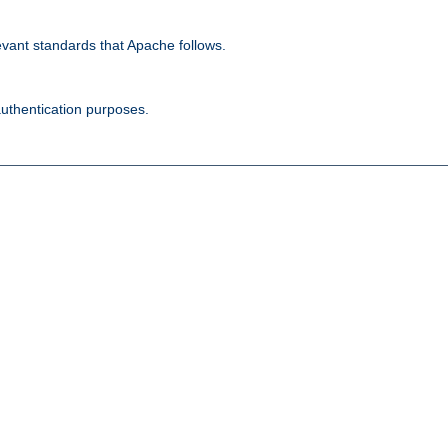
evant standards that Apache follows.
authentication purposes.