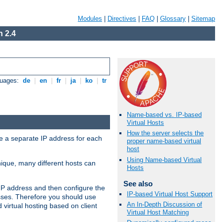
Modules
|
Directives
|
FAQ
|
Glossary
|
Sitemap
 2.4
guages:
de
|
en
|
fr
|
ja
|
ko
|
tr
Name-based vs. IP-based
Virtual Hosts
How the server selects the
ve a separate IP address for each
proper name-based virtual
host
Using Name-based Virtual
nique, many different hosts can
Hosts
See also
IP address and then configure the
IP-based Virtual Host Support
sses. Therefore you should use
An In-Depth Discussion of
virtual hosting based on client
Virtual Host Matching