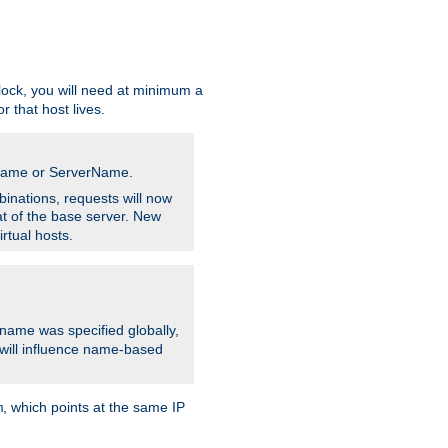
ock, you will need at minimum a
r that host lives.
stname or ServerName.
inations, requests will now
t of the base server. New
rtual hosts.
 name was specified globally,
e will influence name-based
, which points at the same IP
m