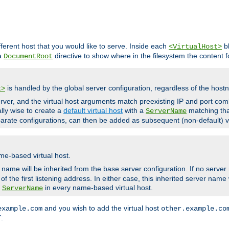
fferent host that you would like to serve. Inside each
bl
<VirtualHost>
 a
directive to show where in the filesystem the content fo
DocumentRoot
is handled by the global server configuration, regardless of the ho
t>
ver, and the virtual host arguments match preexisting IP and port comb
ally wise to create a
default virtual host
with a
matching tha
ServerName
arate configurations, can then be added as subsequent (non-default) vi
me-based virtual host.
r name will be inherited from the base server configuration. If no server
f the first listening address. In either case, this inherited server nam
a
in every name-based virtual host.
ServerName
and you wish to add the virtual host
example.com
other.example.co
:
f