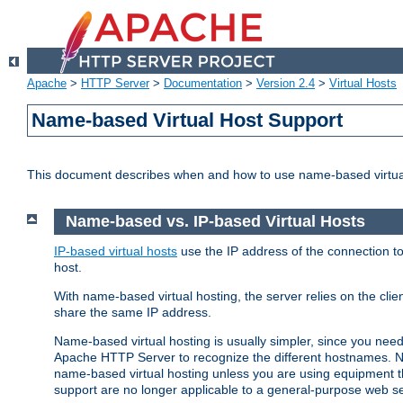
Apache
>
HTTP Server
>
Documentation
>
Version 2.4
>
Virtual Hosts
Name-based Virtual Host Support
This document describes when and how to use name-based virtua
Name-based vs. IP-based Virtual Hosts
IP-based virtual hosts
use the IP address of the connection to
host.
With name-based virtual hosting, the server relies on the cli
share the same IP address.
Name-based virtual hosting is usually simpler, since you ne
Apache HTTP Server to recognize the different hostnames. N
name-based virtual hosting unless you are using equipment tha
support are no longer applicable to a general-purpose web se