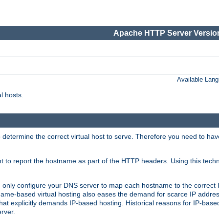
Apache HTTP Server Version
Available Lan
l hosts.
 determine the correct virtual host to serve. Therefore you need to ha
ent to report the hostname as part of the HTTP headers. Using this tech
ed only configure your DNS server to map each hostname to the correct 
ame-based virtual hosting also eases the demand for scarce IP addre
t explicitly demands IP-based hosting. Historical reasons for IP-based 
rver.