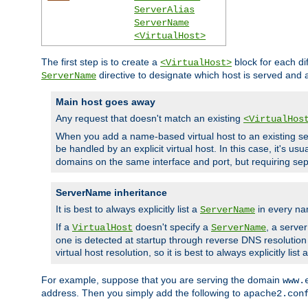
ServerAlias
ServerName
<VirtualHost>
The first step is to create a
block for each di
<VirtualHost>
directive to designate which host is served and
ServerName
Main host goes away
Any request that doesn't match an existing
<VirtualHos
When you add a name-based virtual host to an existing ser
be handled by an explicit virtual host. In this case, it's usu
domains on the same interface and port, but requiring sep
ServerName inheritance
It is best to always explicitly list a
in every na
ServerName
If a
doesn't specify a
, a serve
VirtualHost
ServerName
one is detected at startup through reverse DNS resolution o
virtual host resolution, so it is best to always explicitly list 
For example, suppose that you are serving the domain
www.
address. Then you simply add the following to
apache2.con