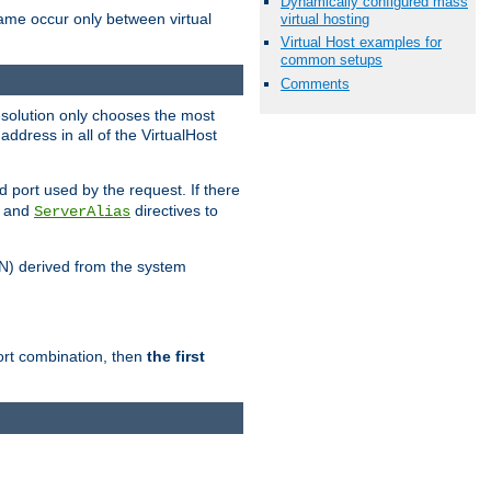
Dynamically configured mass
name occur only between virtual
virtual hosting
Virtual Host examples for
common setups
Comments
resolution only chooses the most
ddress in all of the VirtualHost
port used by the request. If there
and
directives to
ServerAlias
DN) derived from the system
port combination, then
the first