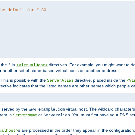
the default for *:80
f the
in
directives. For example, you might want to do
*
<VirtualHost>
or another set of name-based virtual hosts on another address.
his is possible with the
directive, placed inside the
ServerAlias
<Vi
rective indicates that the listed names are other names which people c
e served by the
virtual host. The wildcard character
www.example.com
them in
or
. You must first have your DNS se
ServerName
ServerAlias
s are processed in the order they appear in the configuration
ualhost>