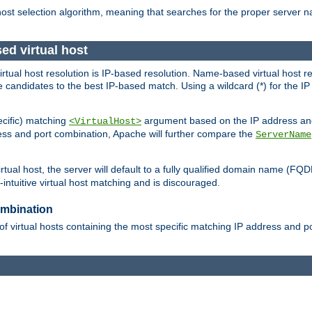
 host selection algorithm, meaning that searches for the proper server 
ed virtual host
 virtual host resolution is IP-based resolution. Name-based virtual host 
candidates to the best IP-based match. Using a wildcard (*) for the IP a
ecific) matching
argument based on the IP address and 
<VirtualHost>
ress and port combination, Apache will further compare the
ServerName
tual host, the server will default to a fully qualified domain name (FQ
intuitive virtual host matching and is discouraged.
ombination
of virtual hosts containing the most specific matching IP address and 