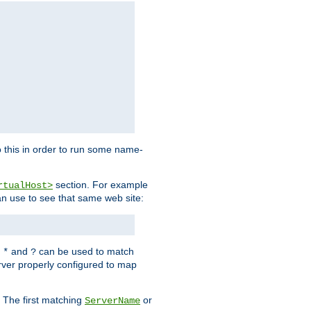
 this in order to run some name-
section. For example
rtualHost>
an use to see that same web site:
s
and
can be used to match
*
?
rver properly configured to map
. The first matching
or
ServerName