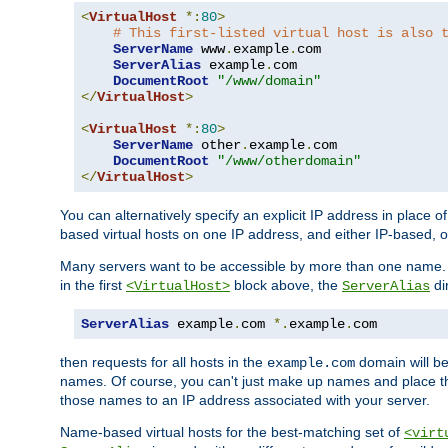
<
VirtualHost
*:
80
>
# This first-listed virtual host is also 
ServerName
 www
.
example
.
com

ServerAlias
 example
.
com 

DocumentRoot
"/www/domain"
</
VirtualHost
>
<
VirtualHost
*:
80
>
ServerName
 other
.
example
.
com

DocumentRoot
"/www/otherdomain"
</
VirtualHost
>
You can alternatively specify an explicit IP address in place o
based virtual hosts on one IP address, and either IP-based, 
Many servers want to be accessible by more than one name. T
in the first
block above, the
di
<VirtualHost>
ServerAlias
ServerAlias
 example
.
com 
*.
example
.
com
then requests for all hosts in the
domain will b
example.com
names. Of course, you can't just make up names and place 
those names to an IP address associated with your server.
Name-based virtual hosts for the best-matching set of
<virt