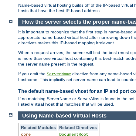
Name-based virtual hosting builds off of the IP-based virtual
hosts that have the best IP-based address.
How the server selects the proper name-bas
It is important to recognize that the first step in name-based
appropriate name-based virtual host after narrowing down the 
directives makes this IP-based mapping irrelevant.
When a request arrives, the server will find the best (most sp
is more than one virtual host containing this best-match add
the server name present in the request.
If you omit the
directive from any name-based vir
ServerName
hostname. This implicitly set server name can lead to counter-
The default name-based vhost for an IP and port c
If no matching ServerName or ServerAlias is found in the set 
listed virtual host
that matches that will be used.
Using Name-based Virtual Hosts
Related Modules
Related Directives
core
DocumentRoot