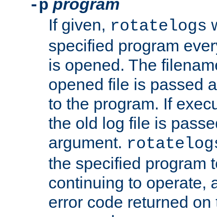
program
-p
If given,
w
rotatelogs
specified program every
is opened. The filenam
opened file is passed a
to the program. If execu
the old log file is pas
argument.
rotatelog
the specified program t
continuing to operate, 
error code returned on 