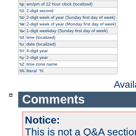
am/pm of 12 hour clock (localized)
%p
2-digit second
%S
2-digit week of year (Sunday first day of week)
%U
2-digit week of year (Monday first day of week)
%W
1-digit weekday (Sunday first day of week)
%w
time (localized)
%X
date (localized)
%x
4-digit year
%Y
2-digit year
%y
time zone name
%Z
literal `%'
%%
Avai
Comments
Notice:
This is not a Q&A sect