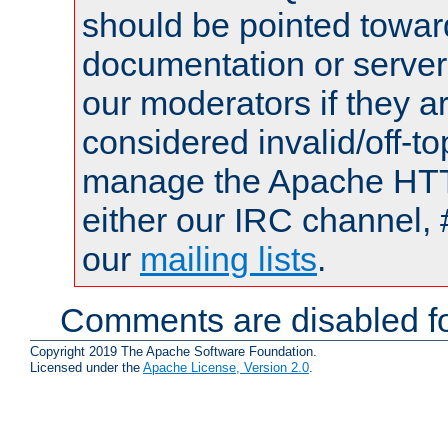
should be pointed towar
documentation or serve
our moderators if they a
considered invalid/off-t
manage the Apache HTTP
either our IRC channel, 
our
mailing lists
.
Comments are disabled fo
Copyright 2019 The Apache Software Foundation.
Licensed under the
Apache License, Version 2.0
.