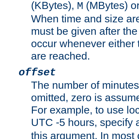
(KBytes),
(MBytes) o
M
When time and size are 
must be given after the 
occur whenever either t
are reached.
offset
The number of minutes 
omitted, zero is assum
For example, to use loc
UTC -5 hours, specify 
this argument. In most