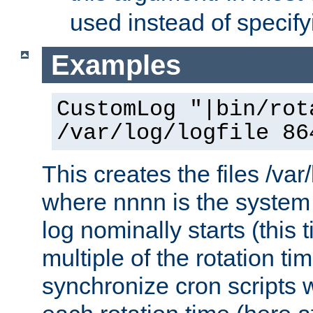
used instead of specify
Examples
CustomLog "|bin/rot
/var/log/logfile 86
This creates the files /var
where nnnn is the system 
log nominally starts (this 
multiple of the rotation ti
synchronize cron scripts wi