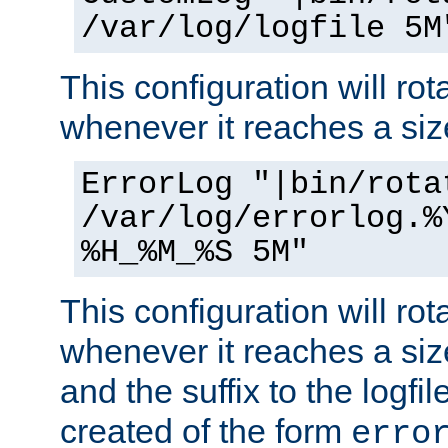
/var/log/logfile 5M
This configuration will rota
whenever it reaches a siz
ErrorLog "|bin/rota
/var/log/errorlog.%
%H_%M_%S 5M"
This configuration will rota
whenever it reaches a siz
and the suffix to the logfi
created of the form
erro