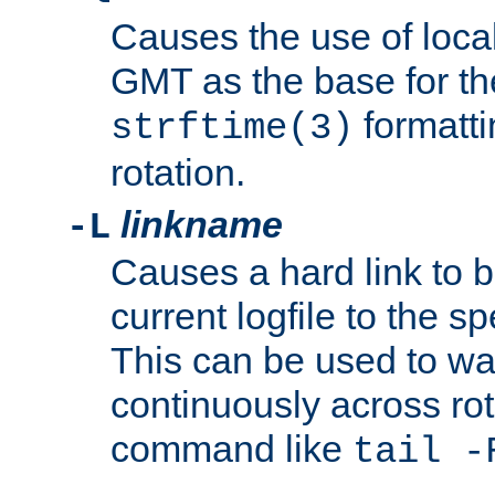
Causes the use of local
GMT as the base for the
formatti
strftime(3)
rotation.
linkname
-L
Causes a hard link to 
current logfile to the s
This can be used to wa
continuously across rot
command like
tail -