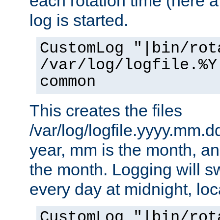
each rotation time (here a
log is started.
CustomLog "|bin/rot
/var/log/logfile.%Y
common
This creates the files
/var/log/logfile.yyyy.mm.d
year, mm is the month, an
the month. Logging will sw
every day at midnight, loc
CustomLog "|bin/rot