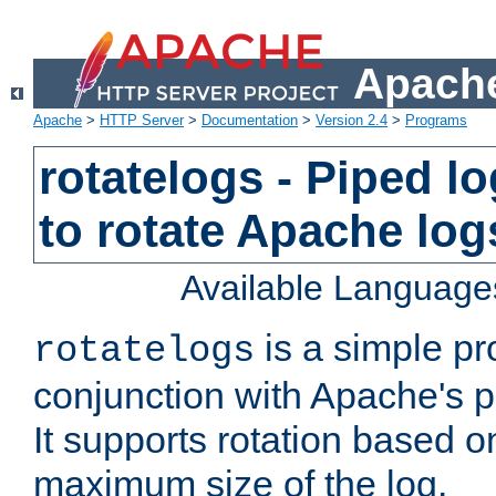
Apache
Apache
>
HTTP Server
>
Documentation
>
Version 2.4
>
Programs
rotatelogs - Piped 
to rotate Apache log
Available Language
is a simple pr
rotatelogs
conjunction with Apache's pi
It supports rotation based on
maximum size of the log.