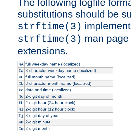
The following logfile forma
substitutions should be su
implementa
strftime(3)
man page fo
strftime(3)
extensions.
full weekday name (localized)
%A
3-character weekday name (localized)
%a
full month name (localized)
%B
3-character month name (localized)
%b
date and time (localized)
%c
2-digit day of month
%d
2-digit hour (24 hour clock)
%H
2-digit hour (12 hour clock)
%I
3-digit day of year
%j
2-digit minute
%M
2-digit month
%m