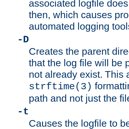
associated logfile does 
then, which causes pr
automated logging tool
-D
Creates the parent dire
that the log file will be
not already exist. This 
formatti
strftime(3)
path and not just the f
-t
Causes the logfile to b