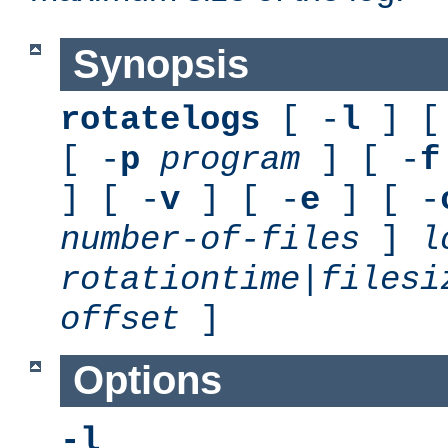
Synopsis
rotatelogs
[ -
l
] [
[ -
p
program
] [ -
f
] [ -
v
] [ -
e
] [ -
number-of-files
]
l
rotationtime
|
filesi
offset
]
Options
-l