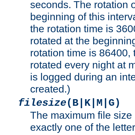
seconds. The rotation o
beginning of this interv
the rotation time is 3600
rotated at the beginning
rotation time is 86400, t
rotated every night at m
is logged during an inter
created.)
filesize
(B|K|M|G)
The maximum file size 
exactly one of the lette