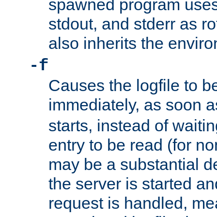
spawned program uses 
stdout, and stderr as ro
also inherits the envir
-f
Causes the logfile to 
immediately, as soon 
starts, instead of waiting
entry to be read (for no
may be a substantial 
the server is started an
request is handled, me