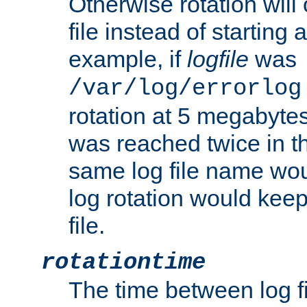
Otherwise rotation will
file instead of starting
example, if
logfile
was
/var/log/errorlog
rotation at 5 megabyte
was reached twice in t
same log file name wo
log rotation would keep
file.
rotationtime
The time between log fi