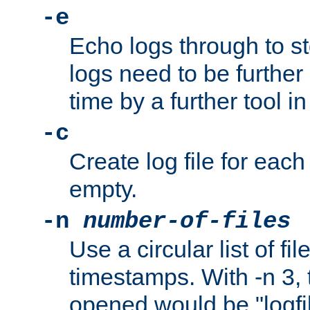
-e
Echo logs through to s
logs need to be further
time by a further tool in
-c
Create log file for each 
empty.
-n
number-of-files
Use a circular list of f
timestamps. With -n 3, t
opened would be "logfile