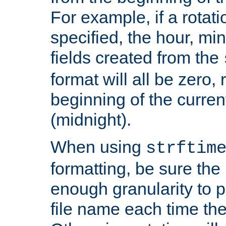
For example, if a rotati
specified, the hour, mi
fields created from the
format will all be zero, 
beginning of the curren
(midnight).
When using
strftim
formatting, be sure the 
enough granularity to p
file name each time the