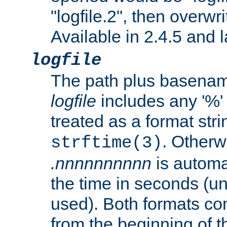
"logfile.2", then overwrit
Available in 2.4.5 and l
logfile
The path plus basename 
logfile
includes any '%' c
treated as a format stri
. Otherwi
strftime(3)
.nnnnnnnnnn
is automa
the time in seconds (unl
used). Both formats co
from the beginning of t