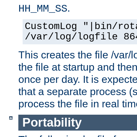
.
HH_MM_SS
CustomLog "|bin/rot
/var/log/logfile 86
This creates the file /var/l
the file at startup and then
once per day. It is expecte
that a separate process (s
process the file in real tim
Portability