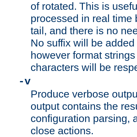
of rotated. This is usef
processed in real time
tail, and there is no ne
No suffix will be added 
however format strings 
characters will be resp
-v
Produce verbose outp
output contains the resu
configuration parsing, 
close actions.