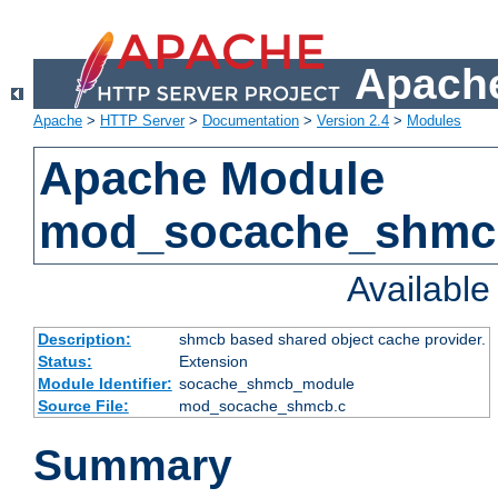
Apache
Apache
>
HTTP Server
>
Documentation
>
Version 2.4
>
Modules
Apache Module
mod_socache_shmc
Availabl
Description:
shmcb based shared object cache provider.
Status:
Extension
Module Identifier:
socache_shmcb_module
Source File:
mod_socache_shmcb.c
Summary