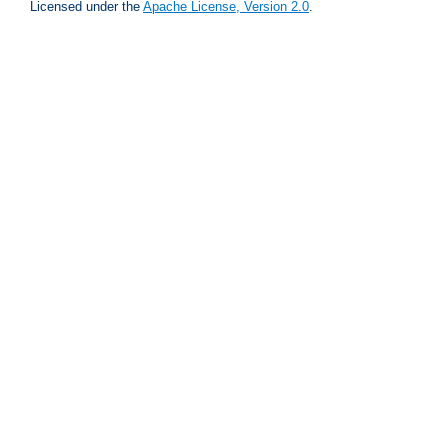
Licensed under the
Apache License, Version 2.0
.