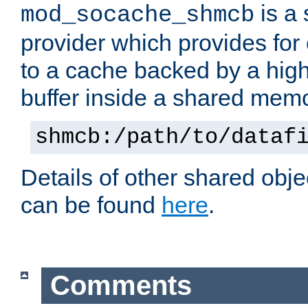
is a
mod_socache_shmcb
provider which provides for
to a cache backed by a hig
buffer inside a shared mem
shmcb:/path/to/dataf
Details of other shared obj
can be found
here
.
Comments