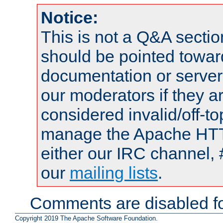
Notice:
This is not a Q&A sect
should be pointed towar
documentation or serve
our moderators if they a
considered invalid/off-t
manage the Apache HTTP
either our IRC channel, 
our
mailing lists
.
Comments are disabled fo
Copyright 2019 The Apache Software Foundation.