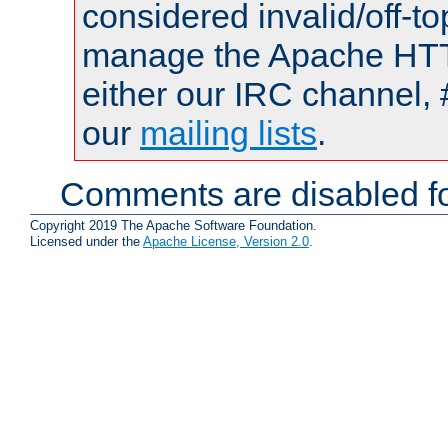
considered invalid/off-t
manage the Apache HTTP
either our IRC channel, 
our
mailing lists
.
Comments are disabled fo
Copyright 2019 The Apache Software Foundation.
Licensed under the
Apache License, Version 2.0
.