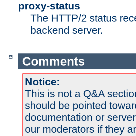
proxy-status
The HTTP/2 status rec
backend server.
Comments
Notice:
This is not a Q&A sect
should be pointed towar
documentation or serve
our moderators if they a