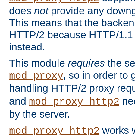
does
not
provide any downg
This means that the backen
HTTP/2 because HTTP/1.1 w
instead.
This module
requires
the se
, so in order to g
mod_proxy
handling HTTP/2 proxy req
and
nee
mod_proxy_http2
by the server.
works w
mod_proxy_http2