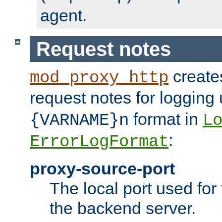
agent.
Request notes
creates
mod_proxy_http
request notes for logging
format in
{VARNAME}n
L
:
ErrorLogFormat
proxy-source-port
The local port used for
the backend server.