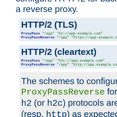
a reverse proxy.
HTTP/2 (TLS)
ProxyPass
"/app"
"h2://app.example.com"
ProxyPassReverse
"/app"
"https://app.example.
HTTP/2 (cleartext)
ProxyPass
"/app"
"h2c://app.example.com"
ProxyPassReverse
"/app"
"http://app.example.c
The schemes to configu
for
ProxyPassReverse
(or
) protocols a
h2
h2c
(resp.
) as expecte
http