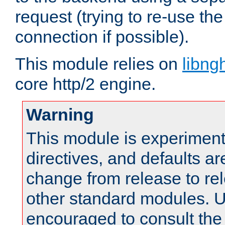
request (trying to re-use t
connection if possible).
This module relies on
libng
core http/2 engine.
Warning
This module is experimenta
directives, and defaults ar
change from release to rel
other standard modules. U
encouraged to consult th