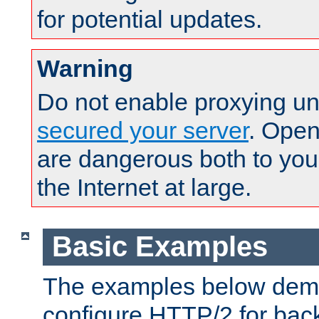
for potential updates.
Warning
Do not enable proxying un
secured your server
. Open
are dangerous both to you
the Internet at large.
Basic Examples
The examples below demo
configure HTTP/2 for bac