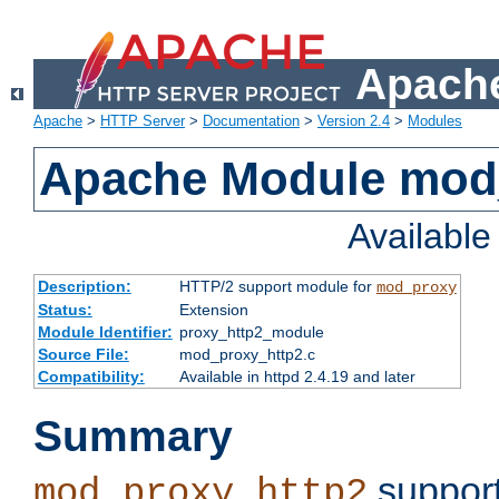
Apache
Apache
>
HTTP Server
>
Documentation
>
Version 2.4
>
Modules
Apache Module mod
Availabl
Description:
HTTP/2 support module for
mod_proxy
Status:
Extension
Module Identifier:
proxy_http2_module
Source File:
mod_proxy_http2.c
Compatibility:
Available in httpd 2.4.19 and later
Summary
support
mod_proxy_http2