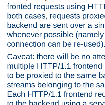
fronted requests using HTT
both cases, requests proxie
backend are sent over a si
whenever possible (namely
connection can be re-used)
Caveat: there will be no att
multiple HTTP/1.1 frontend 
to be proxied to the same 
streams belonging to the s
Each HTTP/1.1 frontend req
to the backend using a sep