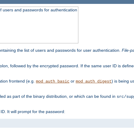
t of users and passwords for authentication
containing the list of users and passwords for user authentication.
File-p
colon, followed by the encrypted password. If the same user ID is define
ion frontend (e.g.
or
) is being 
mod_auth_basic
mod_auth_digest
lled as part of the binary distribution, or which can be found in
src/sup
l ID. It will prompt for the password: