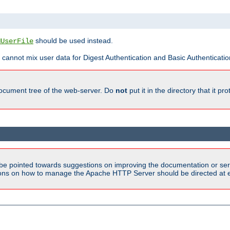
should be used instead.
MUserFile
 cannot mix user data for Digest Authentication and Basic Authentication
document tree of the web-server. Do
not
put it in the directory that it p
be pointed towards suggestions on improving the documentation or ser
tions on how to manage the Apache HTTP Server should be directed at e