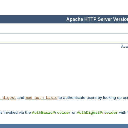
Apache HTTP Server Version
Ava
and
to authenticate users by looking up user
h_digest
mod_auth_basic
 is invoked via the
or
with
AuthBasicProvider
AuthDigestProvider