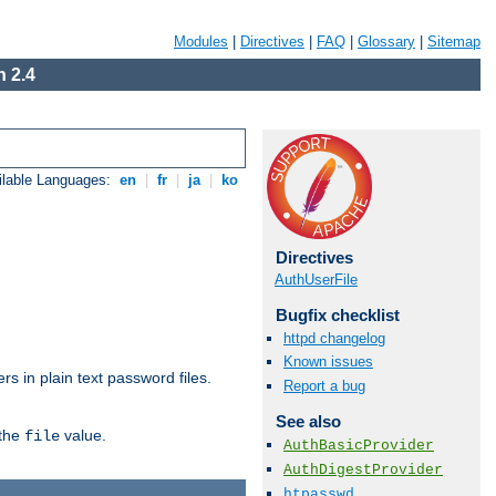
Modules
|
Directives
|
FAQ
|
Glossary
|
Sitemap
 2.4
ilable Languages:
en
|
fr
|
ja
|
ko
Directives
AuthUserFile
Bugfix checklist
httpd changelog
Known issues
s in plain text password files.
Report a bug
See also
 the
value.
file
AuthBasicProvider
AuthDigestProvider
htpasswd