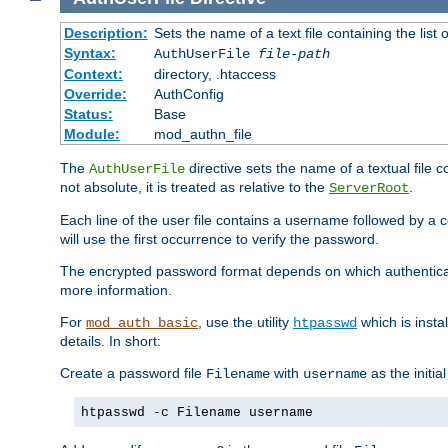
Description:
Sets the name of a text file containing the lis
Syntax:
AuthUserFile
file-path
Context:
directory, .htaccess
Override:
AuthConfig
Status:
Base
Module:
mod_authn_file
The
directive sets the name of a textual file 
AuthUserFile
not absolute, it is treated as relative to the
.
ServerRoot
Each line of the user file contains a username followed by a 
will use the first occurrence to verify the password.
The encrypted password format depends on which authenticat
more information.
For
, use the utility
which is insta
mod_auth_basic
htpasswd
details. In short:
Create a password file
with
as the initia
Filename
username
htpasswd -c Filename username