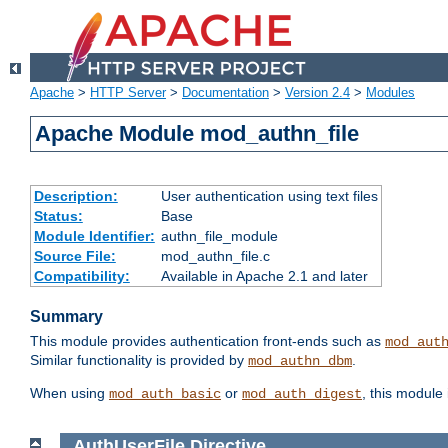
Apache
>
HTTP Server
>
Documentation
>
Version 2.4
>
Modules
Apache Module mod_authn_file
Description:
User authentication using text files
Status:
Base
Module Identifier:
authn_file_module
Source File:
mod_authn_file.c
Compatibility:
Available in Apache 2.1 and later
Summary
This module provides authentication front-ends such as
mod_aut
Similar functionality is provided by
.
mod_authn_dbm
When using
or
, this module
mod_auth_basic
mod_auth_digest
AuthUserFile
Directive