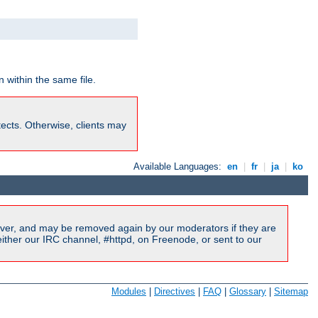
 within the same file.
rotects. Otherwise, clients may
Available Languages:
en
|
fr
|
ja
|
ko
ver, and may be removed again by our moderators if they are
ither our IRC channel, #httpd, on Freenode, or sent to our
Modules
|
Directives
|
FAQ
|
Glossary
|
Sitemap