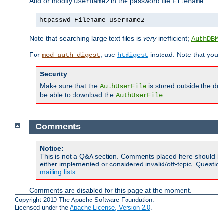
Add or modify
in the password file
:
username2
Filename
htpasswd Filename username2
Note that searching large text files is
very
inefficient;
AuthDB
For
, use
instead. Note that you
mod_auth_digest
htdigest
Security
Make sure that the
is stored outside the 
AuthUserFile
be able to download the
.
AuthUserFile
Comments
Notice:
This is not a Q&A section. Comments placed here should 
either implemented or considered invalid/off-topic. Ques
mailing lists
.
Comments are disabled for this page at the moment.
Copyright 2019 The Apache Software Foundation.
Licensed under the
Apache License, Version 2.0
.