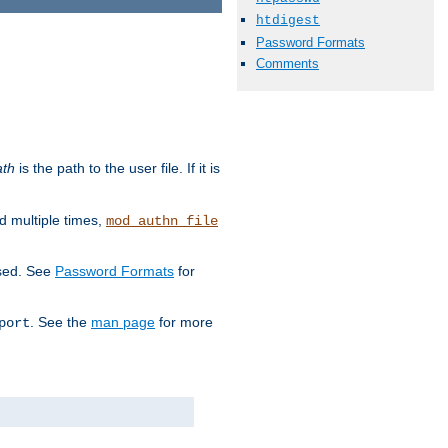
htdigest
Password Formats
Comments
ath
is the path to the user file. If it is
d multiple times,
mod_authn_file
used. See
Password Formats
for
. See the
man page
for more
port