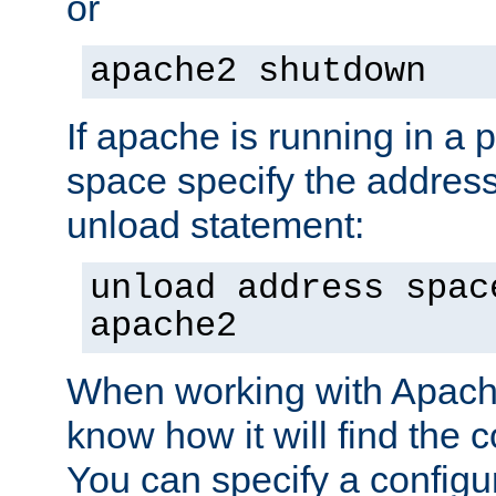
or
apache2 shutdown
If apache is running in a 
space specify the address
unload statement:
unload address spac
apache2
When working with Apache 
know how it will find the c
You can specify a configur