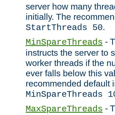
server how many threads
initially. The recommen
.
StartThreads 50
- T
MinSpareThreads
instructs the server to
worker threads if the n
ever falls below this va
recommended default i
MinSpareThreads 1
- T
MaxSpareThreads