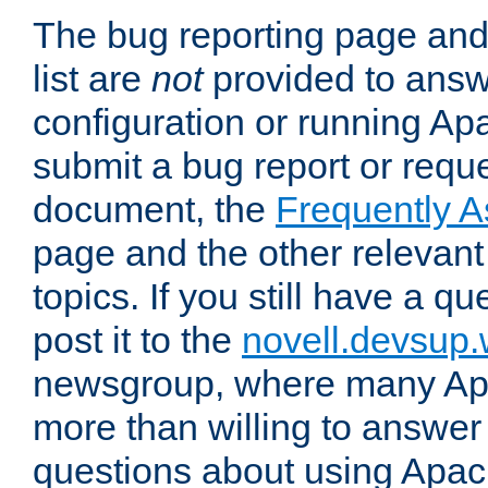
The bug reporting page and
list are
not
provided to answ
configuration or running Ap
submit a bug report or reques
document, the
Frequently 
page and the other relevan
topics. If you still have a q
post it to the
novell.devsup
newsgroup, where many Ap
more than willing to answe
questions about using Apa