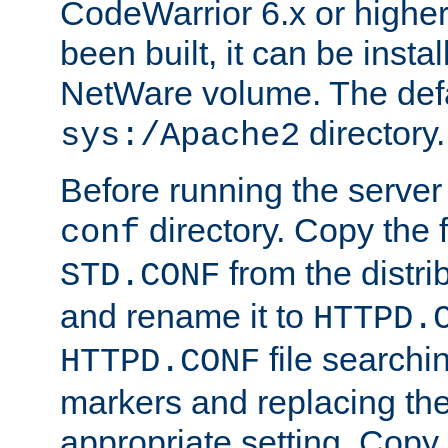
CodeWarrior 6.x or highe
been built, it can be instal
NetWare volume. The defa
directory.
sys:/Apache2
Before running the server 
directory. Copy the f
conf
from the distri
STD.CONF
and rename it to
HTTPD.
file searchin
HTTPD.CONF
markers and replacing th
appropriate setting. Copy