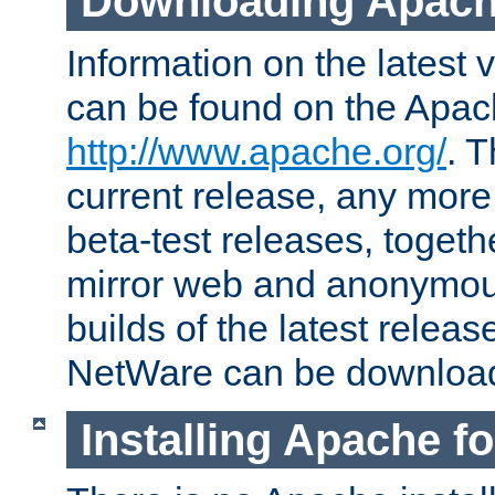
Downloading Apach
Information on the latest 
can be found on the Apac
http://www.apache.org/
. T
current release, any more
beta-test releases, togethe
mirror web and anonymous 
builds of the latest releas
NetWare can be downloa
Installing Apache f