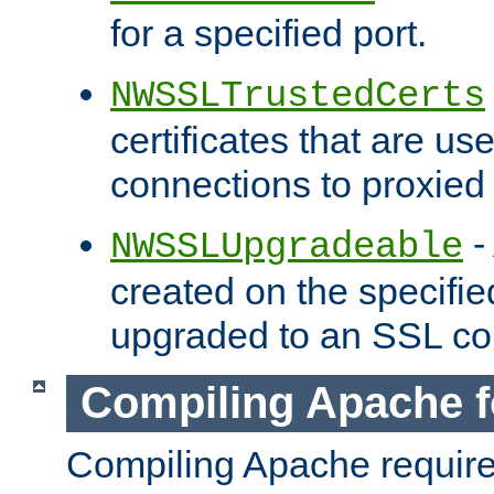
for a specified port.
NWSSLTrustedCerts
certificates that are us
connections to proxied 
-
NWSSLUpgradeable
created on the specifie
upgraded to an SSL co
Compiling Apache f
Compiling Apache requir