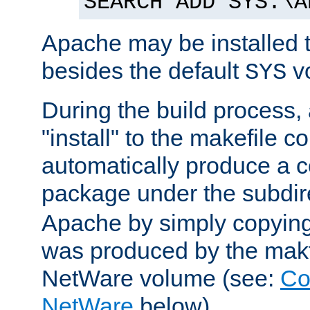
SEARCH ADD SYS:\A
Apache may be installed 
besides the default
v
SYS
During the build process,
"install" to the makefile 
automatically produce a c
package under the subdir
Apache by simply copying 
was produced by the makfi
NetWare volume (see:
Co
NetWare
below).