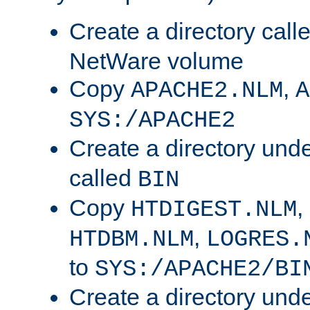
Create a directory call
NetWare volume
Copy
,
APACHE2.NLM
A
SYS:/APACHE2
Create a directory und
called
BIN
Copy
,
HTDIGEST.NLM
,
HTDBM.NLM
LOGRES.
to
SYS:/APACHE2/BI
Create a directory und