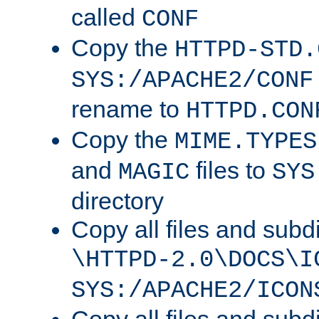
called
CONF
Copy the
HTTPD-STD.
SYS:/APACHE2/CONF
rename to
HTTPD.CON
Copy the
MIME.TYPES
and
files to
MAGIC
SYS
directory
Copy all files and subdi
\HTTPD-2.0\DOCS\I
SYS:/APACHE2/ICON