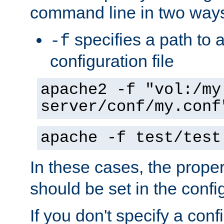
command line in two way
specifies a path to a
-f
configuration file
apache2 -f "vol:/my
server/conf/my.conf
apache -f test/test
In these cases, the prope
should be set in the config
If you don't specify a conf