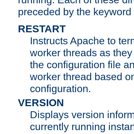
preceded by the keyword
RESTART
Instructs Apache to ter
worker threads as they
the configuration file a
worker thread based o
configuration.
VERSION
Displays version infor
currently running insta