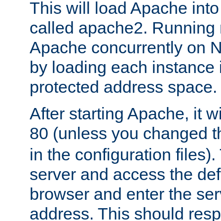
This will load Apache int
called apache2. Running m
Apache concurrently on N
by loading each instance 
protected address space.
After starting Apache, it wi
80 (unless you changed 
in the configuration files)
server and access the def
browser and enter the ser
address. This should res