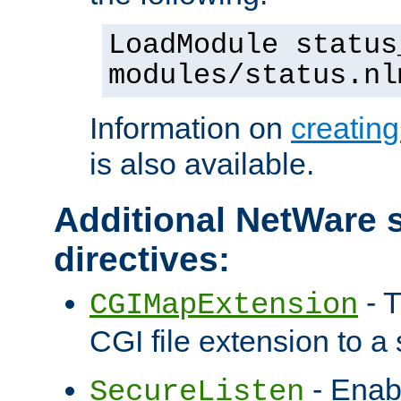
LoadModule status
modules/status.nl
Information on
creatin
is also available.
Additional NetWare s
directives:
- T
CGIMapExtension
CGI file extension to a s
- Enab
SecureListen