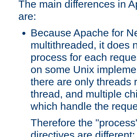
The main differences in 
are:
Because Apache for Ne
multithreaded, it does 
process for each reque
on some Unix implemen
there are only threads 
thread, and multiple ch
which handle the reque
Therefore the "proce
directives are different: