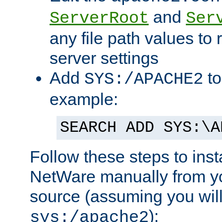
and
ServerRoot
Ser
any file path values to 
server settings
Add
to
SYS:/APACHE2
example:
SEARCH ADD SYS:\A
Follow these steps to ins
NetWare manually from y
source (assuming you will 
):
sys:/apache2