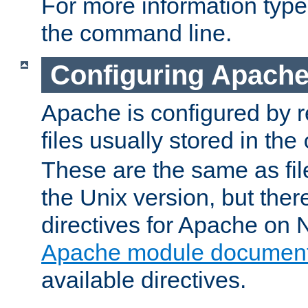
For more information typ
the command line.
Configuring Apache
Apache is configured by r
files usually stored in the
These are the same as fil
the Unix version, but there
directives for Apache on
Apache module document
available directives.