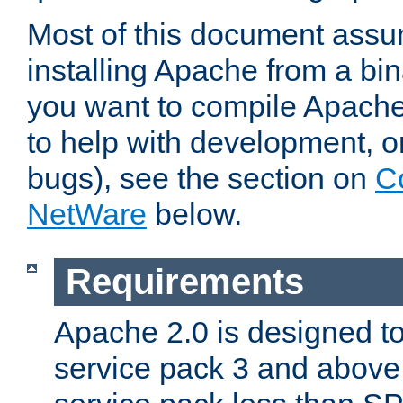
Most of this document assu
installing Apache from a bina
you want to compile Apache 
to help with development, o
bugs), see the section on
C
NetWare
below.
Requirements
Apache 2.0 is designed t
service pack 3 and above.