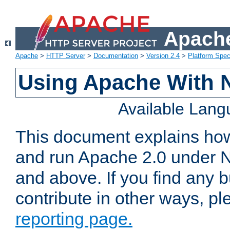
Apache
Apache
>
HTTP Server
>
Documentation
>
Version 2.4
>
Platform Spec
Using Apache With 
Available Lan
This document explains how 
and run Apache 2.0 under 
and above. If you find any b
contribute in other ways, p
reporting page.