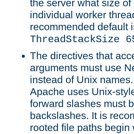
the server what size of 
individual worker threa
recommended default i
ThreadStackSize 6
The directives that acc
arguments must use N
instead of Unix names
Apache uses Unix-style
forward slashes must b
backslashes. It is rec
rooted file paths begi