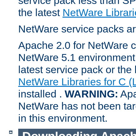
service pack less than SP
the latest
NetWare Librari
NetWare service packs ar
Apache 2.0 for NetWare ca
NetWare 5.1 environment 
latest service pack or the 
NetWare Libraries for C (
installed .
WARNING:
Apa
NetWare has not been targ
in this environment.