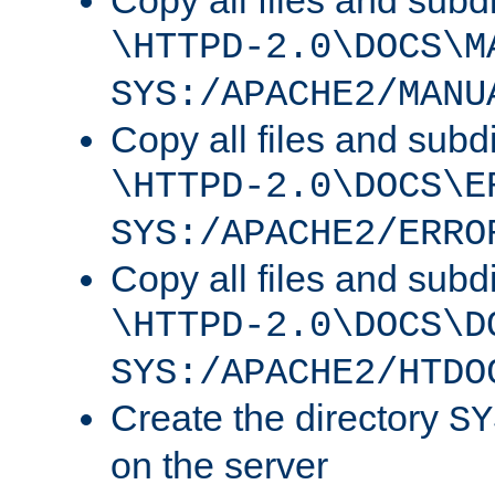
Copy all files and subdi
\HTTPD-2.0\DOCS\M
SYS:/APACHE2/MANU
Copy all files and subdi
\HTTPD-2.0\DOCS\E
SYS:/APACHE2/ERRO
Copy all files and subdi
\HTTPD-2.0\DOCS\D
SYS:/APACHE2/HTDO
Create the directory
SY
on the server