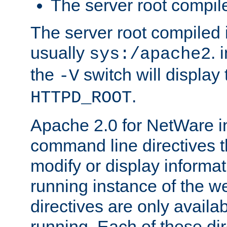
The server root compile
The server root compiled i
usually
. 
sys:/apache2
the
switch will display 
-V
.
HTTPD_ROOT
Apache 2.0 for NetWare in
command line directives t
modify or display informat
running instance of the w
directives are only availa
running. Each of these di