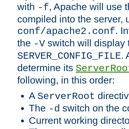
with
, Apache will use 
-f
compiled into the server, 
. I
conf/apache2.conf
the
switch will display 
-V
.
SERVER_CONFIG_FILE
determine its
ServerRoo
following, in this order:
A
directi
ServerRoot
The
switch on the 
-d
Current working direct