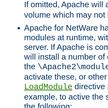
If omitted, Apache wil
volume which may not b
Apache for NetWare has 
modules at runtime, wi
server. If Apache is com
will install a number of
the
\Apache2\modul
activate these, or othe
directive
LoadModule
example, to active the
the following: