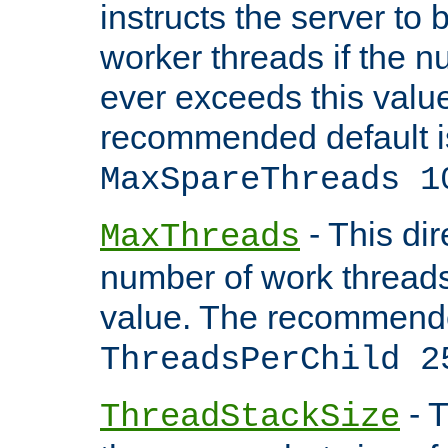
instructs the server to 
worker threads if the n
ever exceeds this valu
recommended default i
MaxSpareThreads 1
- This dir
MaxThreads
number of work thread
value. The recommende
ThreadsPerChild 2
- T
ThreadStackSize