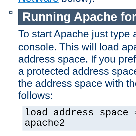
Running Apache fo
To start Apache just type
console. This will load a
address space. If you pre
a protected address spac
the address space with th
follows:
load address space 
apache2