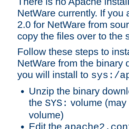
There is no Apache instal
NetWare currently. If you
2.0 for NetWare from sour
copy the files over to the
Follow these steps to ins
NetWare from the binary
you will install to
sys:/a
Unzip the binary downloa
the
volume (may b
SYS:
volume)
Edit the
apache2.con