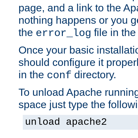
page, and a link to the A
nothing happens or you get
the
file in th
error_log
Once your basic installati
should configure it properl
in the
directory.
conf
To unload Apache running
space just type the follow
unload apache2