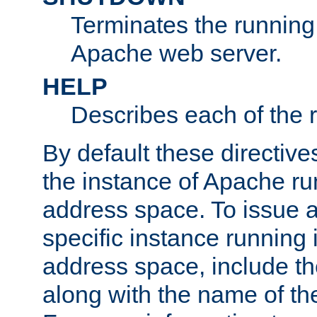
Terminates the running 
Apache web server.
HELP
Describes each of the r
By default these directive
the instance of Apache ru
address space. To issue a
specific instance running 
address space, include t
along with the name of th