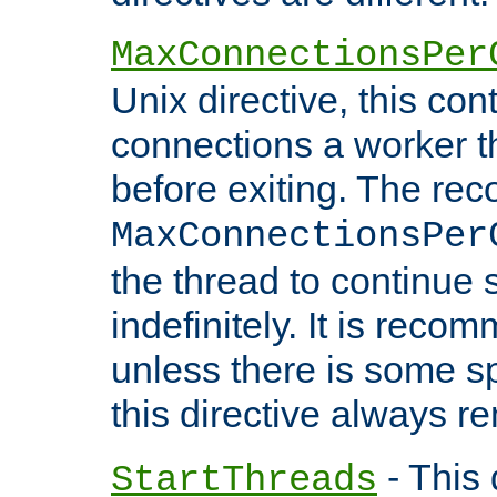
MaxConnectionsPer
Unix directive, this co
connections a worker t
before exiting. The re
MaxConnectionsPer
the thread to continue 
indefinitely. It is re
unless there is some sp
this directive always r
- This 
StartThreads