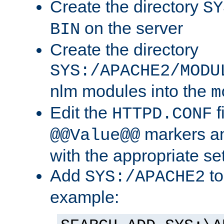
Create the directory
SY
on the server
BIN
Create the directory
SYS:/APACHE2/MODU
nlm modules into the
m
Edit the
f
HTTPD.CONF
markers an
@@Value@@
with the appropriate se
Add
to
SYS:/APACHE2
example: