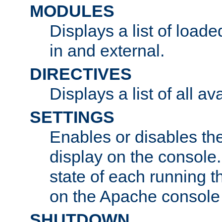
MODULES
Displays a list of load
in and external.
DIRECTIVES
Displays a list of all av
SETTINGS
Enables or disables the
display on the console
state of each running t
on the Apache console
SHUTDOWN