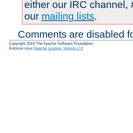
either our IRC channel, 
our
mailing lists
.
Comments are disabled fo
Copyright 2019 The Apache Software Foundation.
Autorisé sous
Apache License, Version 2.0
.