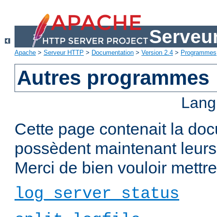
Serveu
Apache
>
Serveur HTTP
>
Documentation
>
Version 2.4
>
Programmes
Autres programmes
Lang
Cette page contenait la do
possèdent maintenant leurs
Merci de bien vouloir mettre 
log_server_status