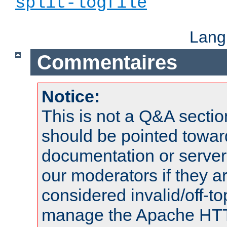
split-logfile
Lang
Commentaires
Notice:
This is not a Q&A sect
should be pointed towar
documentation or serve
our moderators if they a
considered invalid/off-t
manage the Apache HTTP