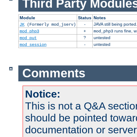
Third Party Modules
Module
Status
Notes
-
JAVA still being ported
JK
(Formerly mod_jserv)
+
runs fine, 
mod_php3
mod_php3
?
untested
mod_put
-
untested
mod_session
Comments
Notice:
This is not a Q&A sect
should be pointed towar
documentation or serve