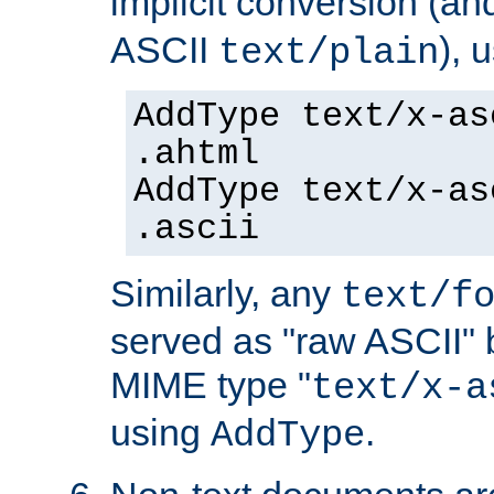
implicit conversion (an
ASCII
), 
text/plain
AddType text/x-as
.ahtml
AddType text/x-as
.ascii
Similarly, any
text/f
served as "raw ASCII" 
MIME type "
text/x-a
using
.
AddType