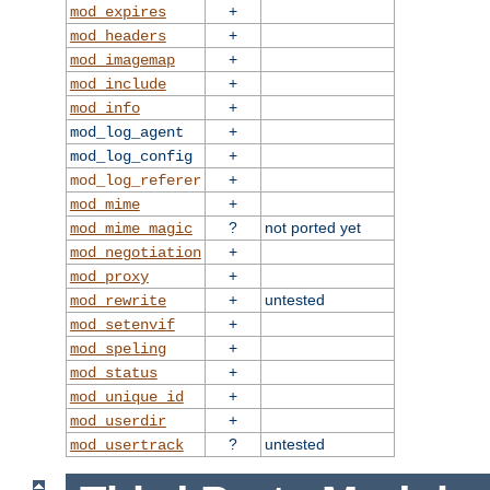
+
mod_expires
+
mod_headers
+
mod_imagemap
+
mod_include
+
mod_info
+
mod_log_agent
+
mod_log_config
+
mod_log_referer
+
mod_mime
?
not ported yet
mod_mime_magic
+
mod_negotiation
+
mod_proxy
+
untested
mod_rewrite
+
mod_setenvif
+
mod_speling
+
mod_status
+
mod_unique_id
+
mod_userdir
?
untested
mod_usertrack