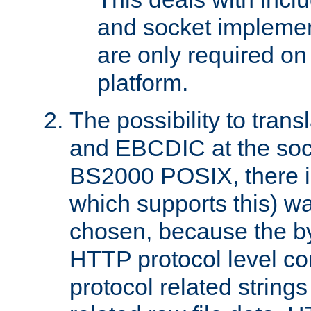
and socket implemen
are only required 
platform.
The possibility to tran
and EBCDIC at the sock
BS2000 POSIX, there is
which supports this) wa
chosen, because the by
HTTP protocol level con
protocol related string