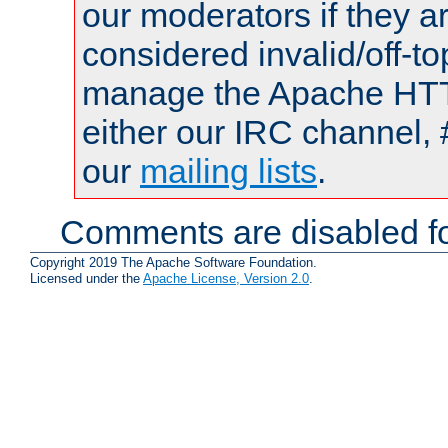
our moderators if they a
considered invalid/off-t
manage the Apache HTTP
either our IRC channel, 
our
mailing lists
.
Comments are disabled fo
Copyright 2019 The Apache Software Foundation.
Licensed under the
Apache License, Version 2.0
.