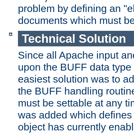
problem by defining an "eb
documents which must be
Technical Solution
Since all Apache input an
upon the BUFF data type 
easiest solution was to a
the BUFF handling routin
must be settable at any t
was added which defines
object has currently enab