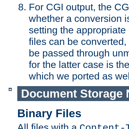
For CGI output, the CG
whether a conversion i
setting the appropriate
files can be converted,
be passed through unm
for the latter case is
which we ported as wel
Document Storage 
Binary Files
All files with a
Content-