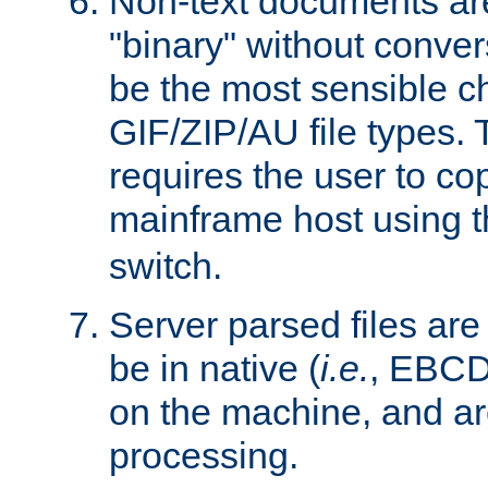
Non-text documents ar
"binary" without conve
be the most sensible cho
GIF/ZIP/AU file types. 
requires the user to co
mainframe host using t
switch.
Server parsed files ar
be in native (
i.e.
, EBCD
on the machine, and ar
processing.