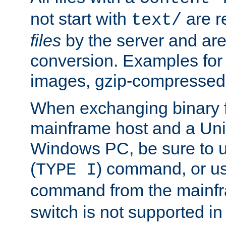
not start with
are r
text/
files
by the server and are
conversion. Examples for 
images, gzip-compressed f
When exchanging binary f
mainframe host and a Uni
Windows PC, be sure to us
(
) command, or u
TYPE I
command from the mainfr
switch is not supported in