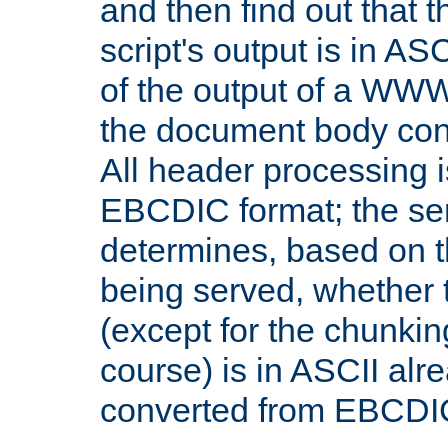
and then find out that 
script's output is in ASC
of the output of a WW
the document body con
All header processing i
EBCDIC format; the se
determines, based on 
being served, whether
(except for the chunkin
course) is in ASCII alr
converted from EBCDI