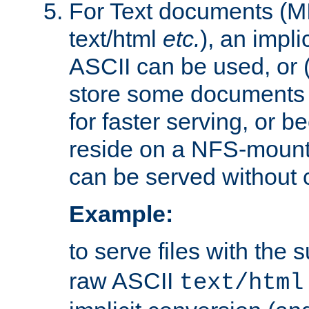
For Text documents (MI
text/html
etc.
), an impli
ASCII can be used, or (i
store some documents 
for faster serving, or b
reside on a NFS-mounte
can be served without 
Example:
to serve files with the s
raw ASCII
text/html