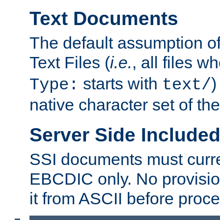
Text Documents
The default assumption of 
Text Files (
i.e.
, all files 
starts with
)
Type:
text/
native character set of t
Server Side Includ
SSI documents must curre
EBCDIC only. No provisio
it from ASCII before proce