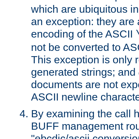
which are ubiquitous in
an exception: they are 
encoding of the ASCII
not be converted to AS
This exception is only r
generated strings; and
documents are not expe
ASCII newline characte
By examining the call h
BUFF management rout
"ebcdic/ascii conversi