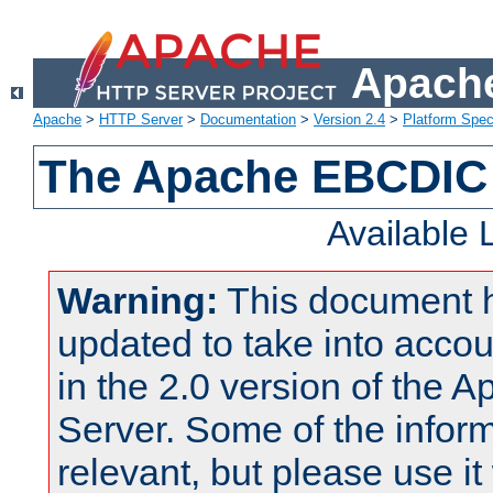
Apache
Apache
>
HTTP Server
>
Documentation
>
Version 2.4
>
Platform Spec
The Apache EBCDIC 
Available
Warning:
This document 
updated to take into acc
in the 2.0 version of the
Server. Some of the inform
relevant, but please use it