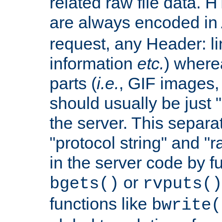
related raw file data. 
are always encoded in
request, any Header: l
information
etc.
) wherea
parts (
i.e.
, GIF images,
should usually be just
the server. This separ
"protocol string" and "r
in the server code by fu
or
bgets()
rvputs()
functions like
bwrite(