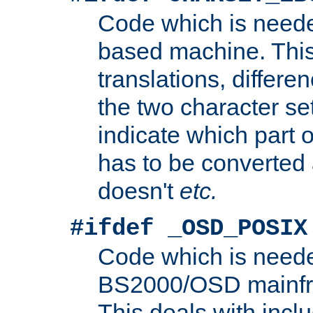
Code which is need
based machine. This
translations, differen
the two character se
indicate which part 
has to be converted
doesn't
etc.
#ifdef _OSD_POSIX
Code which is need
BS2000/OSD mainfra
This deals with inclu