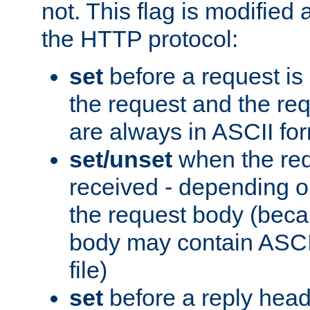
not. This flag is modified 
the HTTP protocol:
set
before a request is
the request and the re
are always in ASCII fo
set/unset
when the req
received - depending o
the request body (beca
body may contain ASCII
file)
set
before a reply head