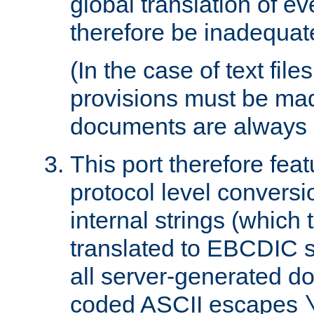
global translation of e
therefore be inadequat
(In the case of text file
provisions must be ma
documents are always 
This port therefore feat
protocol level conversio
internal strings (which
translated to EBCDIC st
all server-generated d
coded ASCII escapes