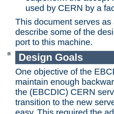
used by CERN by a fact
This document serves as a
describe some of the desi
port to this machine.
Design Goals
One objective of the EBC
maintain enough backward
the (EBCDIC) CERN serve
transition to the new serv
easy. This required the ad