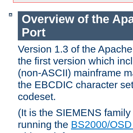
Overview of the A
Port
Version 1.3 of the Apac
the first version which inc
(non-ASCII) mainframe m
the EBCDIC character set 
codeset.
(It is the SIEMENS family
running the
BS2000/OSD 