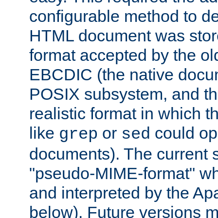
configurable method to de
HTML document was stored
format accepted by the old
EBCDIC (the native docum
POSIX subsystem, and the
realistic format in which 
like
or
could op
grep
sed
documents). The current so
"pseudo-MIME-format" whi
and interpreted by the Ap
below). Future versions m