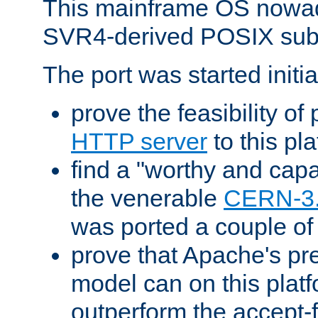
This mainframe OS nowad
SVR4-derived POSIX sub
The port was started initia
prove the feasibility of
HTTP server
to this pl
find a "worthy and cap
the venerable
CERN-3
was ported a couple of
prove that Apache's pr
model can on this platf
outperform the accept-