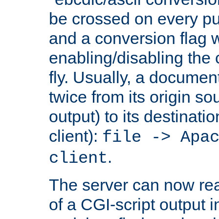
be crossed on every put
and a conversion flag 
enabling/disabling the
fly. Usually, a documen
twice from its origin so
output) to its destinati
client):
file -> Apa
.
client
The server can now rea
of a CGI-script output