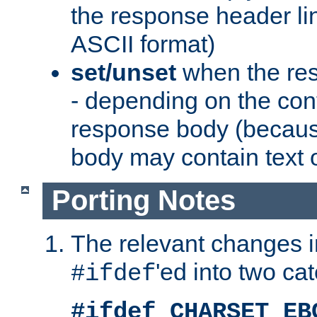
the response header li
ASCII format)
set/unset
when the res
- depending on the cont
response body (becaus
body may contain text or
Porting Notes
The relevant changes i
'ed into two ca
#ifdef
#ifdef CHARSET_EB