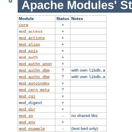
Apache Modules' St
Module
Status
Notes
+
core
+
mod_access
+
mod_actions
+
mod_alias
+
mod_asis
+
mod_auth
+
mod_authn_anon
?
with own
mod_authn_dbm
libdb.a
?
with own
mod_authz_dbm
libdb.a
+
mod_autoindex
?
mod_cern_meta
+
mod_cgi
+
mod_digest
+
mod_dir
-
no shared libs
mod_so
+
mod_env
-
(test bed only)
mod_example