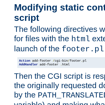
Modifying static con
script
The following directives w
for files with the
exte
html
launch of the
footer.pl
Action
 add-footer 
/
cgi-bin
/
footer
.
AddHandler
 add-footer 
.
html
Then the CGI script is re
the originally requested 
by the
PATH_TRANSLATE
variable) and making wha