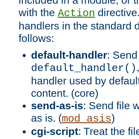
with the
directive.
Action
handlers in the standard d
follows:
default-handler
: Send 
default_handler()
handler used by default
content. (core)
send-as-is
: Send file
as is. (
)
mod_asis
cgi-script
: Treat the fi