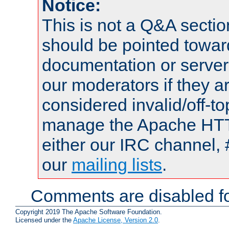
Notice:
This is not a Q&A sect
should be pointed towar
documentation or serve
our moderators if they a
considered invalid/off-t
manage the Apache HTTP
either our IRC channel, 
our
mailing lists
.
Comments are disabled fo
Copyright 2019 The Apache Software Foundation.
Licensed under the
Apache License, Version 2.0
.