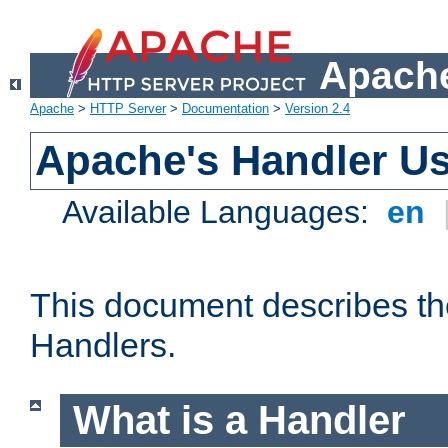
Apache
Apache
>
HTTP Server
>
Documentation
>
Version 2.4
Apache's Handler U
Available Languages:
en
This document describes th
Handlers.
What is a Handler