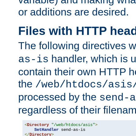
or additions are desired.
Files with HTTP hea
The following directives w
handler, which is u
as-is
contain their own HTTP hea
the
/web/htdocs/asis
processed by the
send-a
regardless of their filena
<
Directory
"/web/htdocs/asis"
>
SetHandler
</
Directory
>