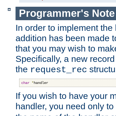
Programmer's Note
In order to implement the 
addition has been made t
that you may wish to make
Specifically, a new recor
the
structu
request_rec
char
*
handler
If you wish to have your
handler, you need only to