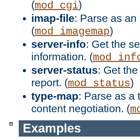
(
)
mod_cgi
imap-file
: Parse as an 
(
)
mod_imagemap
server-info
: Get the se
information. (
mod_inf
server-status
: Get the
report. (
)
mod_status
type-map
: Parse as a 
content negotiation. (
m
Examples