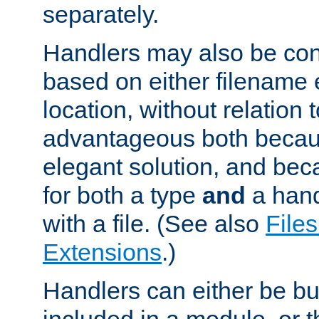
separately.
Handlers may also be conf
based on either filename 
location, without relation t
advantageous both becaus
elegant solution, and beca
for both a type
and
a hand
with a file. (See also
Files
Extensions
.)
Handlers can either be bui
included in a module, or 