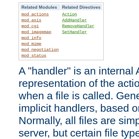
Related Modules
Related Directives
mod_actions
Action
mod_asis
AddHandler
mod_cgi
RemoveHandler
mod_imagemap
SetHandler
mod_info
mod_mime
mod_negotiation
mod_status
A "handler" is an interna
representation of the act
when a file is called. Gene
implicit handlers, based on
Normally, all files are sim
server, but certain file ty