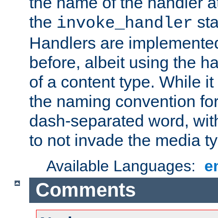
the name of the handler at
the
sta
invoke_handler
Handlers are implemente
before, albeit using the 
of a content type. While it
the naming convention for
dash-separated word, wit
to not invade the media 
Available Languages:
e
Comments