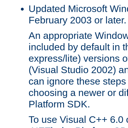
Updated Microsoft Wi
February 2003 or later.
An appropriate Window
included by default in th
express/lite) versions 
(Visual Studio 2002) an
can ignore these steps 
choosing a newer or dif
Platform SDK.
To use Visual C++ 6.0 