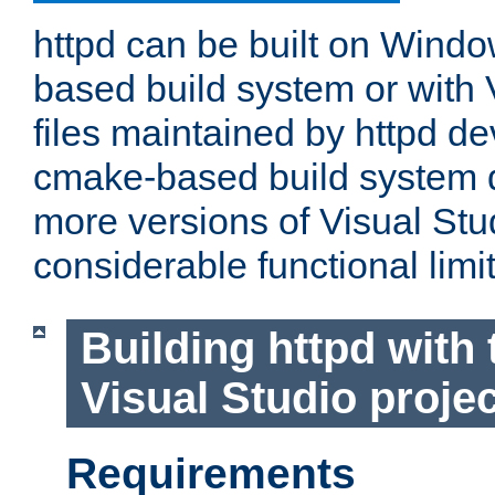
httpd can be built on Wind
based build system or with 
files maintained by httpd d
cmake-based build system d
more versions of Visual Stu
considerable functional limi
Building httpd with 
Visual Studio projec
Requirements