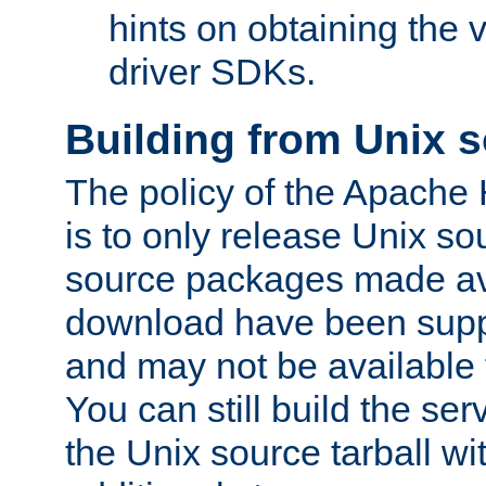
hints on obtaining the
driver SDKs.
Building from Unix 
The policy of the Apache
is to only release Unix s
source packages made ava
download have been supp
and may not be available 
You can still build the s
the Unix source tarball wit