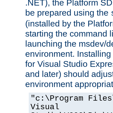
.NET), the Platform S
be prepared using the
(installed by the Platf
starting the command li
launching the msdev/
environment. Installin
for Visual Studio Expr
and later) should adjust
environment appropriat
"c:\Program Files
Visual