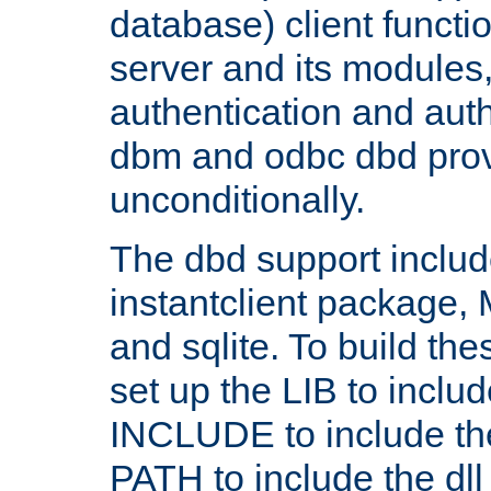
database) client functio
server and its modules
authentication and aut
dbm and odbc dbd prov
unconditionally.
The dbd support includ
instantclient package
and sqlite. To build the
set up the LIB to includ
INCLUDE to include th
PATH to include the dll 