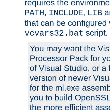
requires the environmen
,
,
an
PATH
INCLUDE
LIB
that can be configured 
script.
vcvars32.bat
You may want the Vis
Processor Pack for yo
of Visual Studio, or a 
version of newer Visua
for the ml.exe assembl
you to build OpenSSL,
the more efficient as