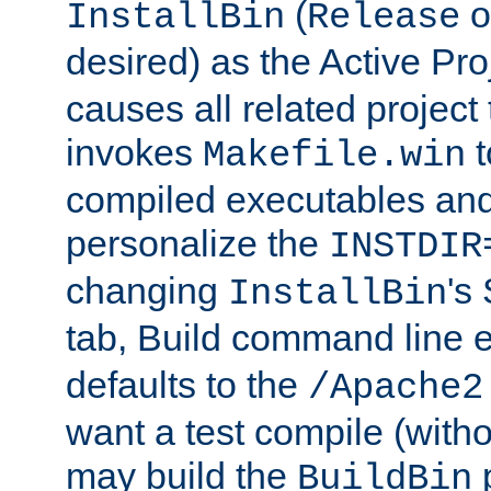
(
o
InstallBin
Release
desired) as the Active Pro
causes all related project 
invokes
t
Makefile.win
compiled executables and
personalize the
INSTDIR
changing
's
InstallBin
tab, Build command line e
defaults to the
/Apache2
want a test compile (witho
may build the
p
BuildBin