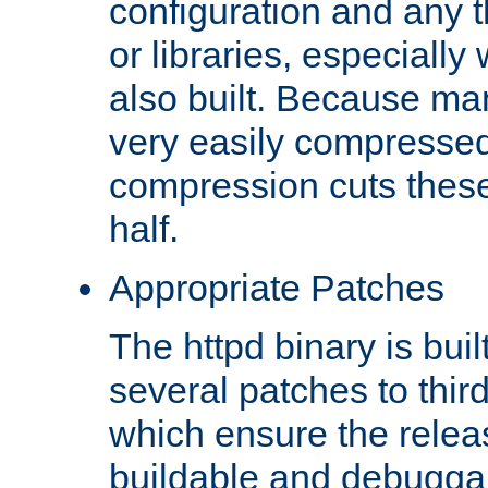
configuration and any 
or libraries, especial
also built. Because man
very easily compresse
compression cuts these
half.
Appropriate Patches
The httpd binary is buil
several patches to thir
which ensure the relea
buildable and debugga