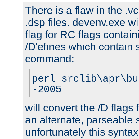
There is a flaw in the .v
.dsp files. devenv.exe wi
flag for RC flags contai
/D'efines which contain
command:
perl srclib\apr\bu
-2005
will convert the /D flags
an alternate, parseable 
unfortunately this syntax