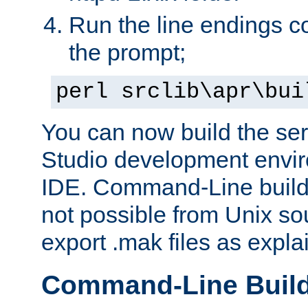
Run the line endings con
the prompt;
perl srclib\apr\bui
You can now build the ser
Studio development envir
IDE. Command-Line builds
not possible from Unix so
export .mak files as expl
Command-Line Buil