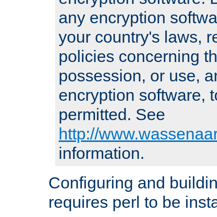
any encryption softwa
your country's laws, 
policies concerning th
possession, or use, a
encryption software, to
permitted. See
http://www.wassenaar
information.
Configuring and build
requires perl to be insta