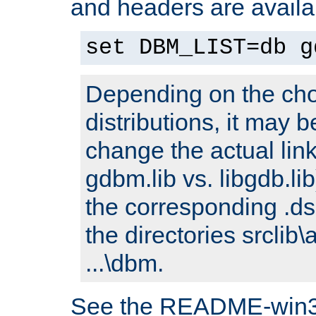
and headers are availa
set DBM_LIST=db g
Depending on the cho
distributions, it may 
change the actual link
gdbm.lib vs. libgdb.lib)
the corresponding .dsp
the directories srclib\
...\dbm.
See the README-win32.