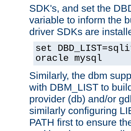
SDK's, and set the D
variable to inform the b
driver SDKs are installe
set DBD_LIST=sqli
oracle mysql
Similarly, the dbm sup
with DBM_LIST to buil
provider (db) and/or g
similarly configuring 
PATH first to ensure the 