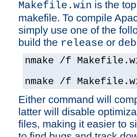
is the to
Makefile.win
makefile. To compile Ap
simply use one of the fo
build the
or
release
deb
nmake /f Makefile.w
nmake /f Makefile.w
Either command will com
latter will disable optimiza
files, making it easier to 
to find bugs and track do