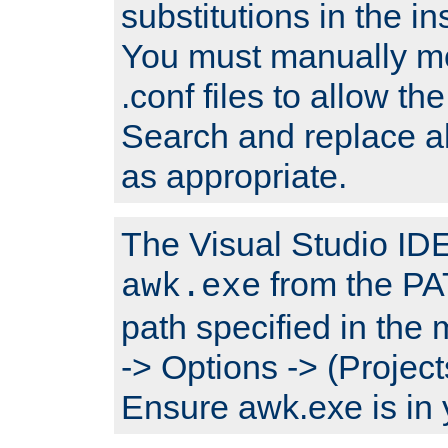
substitutions in the ins
You must manually mod
.conf files to allow the
Search and replace a
as appropriate.
The Visual Studio IDE 
from the PA
awk.exe
path specified in the
-> Options -> (Project
Ensure awk.exe is in 