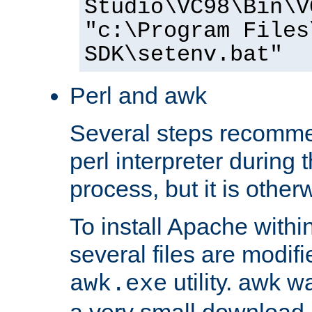
Studio\VC98\Bin\V
"c:\Program Files
SDK\setenv.bat"
Perl and awk
Several steps recomme
perl interpreter during 
process, but it is other
To install Apache withi
several files are modif
utility. awk w
awk.exe
a very small download 