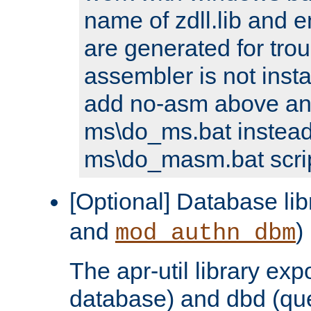
name of zdll.lib and e
are generated for trou
assembler is not inst
add no-asm above an
ms\do_ms.bat instead
ms\do_masm.bat scrip
[Optional] Database lib
and
)
mod_authn_dbm
The apr-util library e
database) and dbd (que