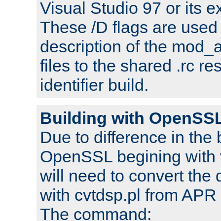
Visual Studio 97 or its e
These /D flags are used 
description of the mod
files to the shared .rc r
identifier build.
Building with OpenSSL
Due to difference in the 
OpenSSL begining with 
will need to convert the 
with cvtdsp.pl from APR 
The command: