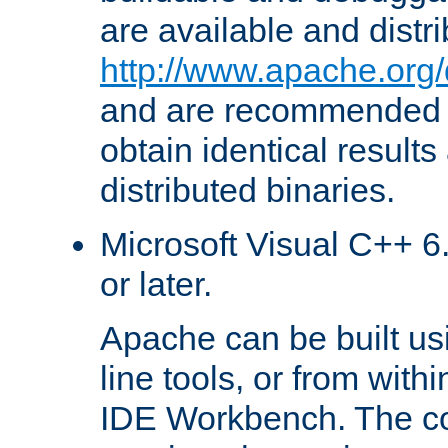
are available and distr
http://www.apache.org/
and are recommended t
obtain identical results
distributed binaries.
Microsoft Visual C++ 6.
or later.
Apache can be built u
line tools, or from with
IDE Workbench. The c