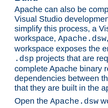
Apache can also be comp
Visual Studio developmen
simplify this process, a V
workspace,
Apache.dsw
workspace exposes the ent
projects that are req
.dsp
complete Apache binary re
dependencies between the
that they are built in the 
Open the
wo
Apache.dsw