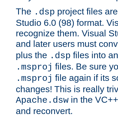
The
project files are
.dsp
Studio 6.0 (98) format. Vi
recognize them. Visual S
and later users must con
plus the
files into a
.dsp
files. Be sure y
.msproj
file again if its
.msproj
changes! This is really triv
in the VC++
Apache.dsw
and reconvert.