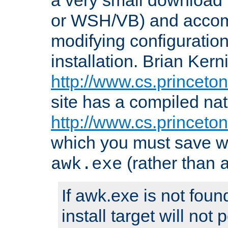
or WSH/VB) and accomp
modifying configuration
installation. Brian Kern
http://www.cs.princeton
site has a compiled nat
http://www.cs.princeto
which you must save w
(rather than
awk.exe
If awk.exe is not foun
install target will not 