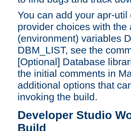
You can add your apr-uti
provider choices with the
(environment) variables
DBM_LIST, see the comm
[Optional] Database libra
the initial comments in Ma
additional options that c
invoking the build.
Developer Studio W
Build