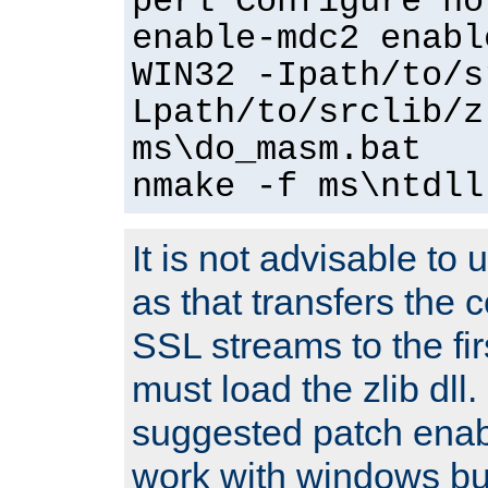
perl Configure no
enable-mdc2 enabl
WIN32 -Ipath/to/s
Lpath/to/srclib/z
ms\do_masm.bat
nmake -f ms\ntdll
It is not advisable to
as that transfers the c
SSL streams to the fi
must load the zlib dll.
suggested patch enabl
work with windows bui