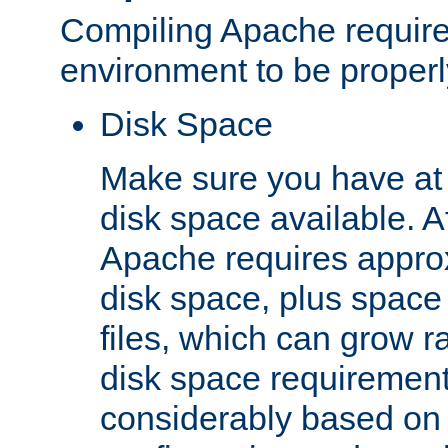
Compiling Apache require
environment to be properly
Disk Space
Make sure you have at 
disk space available. Af
Apache requires appro
disk space, plus space
files, which can grow r
disk space requirements
considerably based on