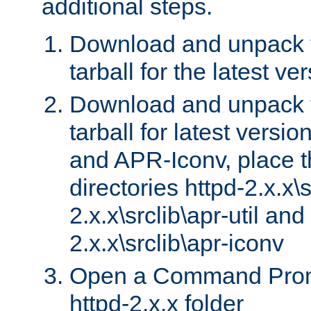
additional steps.
Download and unpack 
tarball for the latest ve
Download and unpack 
tarball for latest versi
and APR-Iconv, place t
directories httpd-2.x.x\s
2.x.x\srclib\apr-util and
2.x.x\srclib\apr-iconv
Open a Command Prom
httpd-2.x.x folder