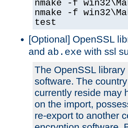
nmake -f win32\Ma
nmake -f win32\Ma
test
[Optional] OpenSSL libr
and
with ssl s
ab.exe
The OpenSSL library 
software. The country
currently reside may h
on the import, posses
re-export to another c
encryption software