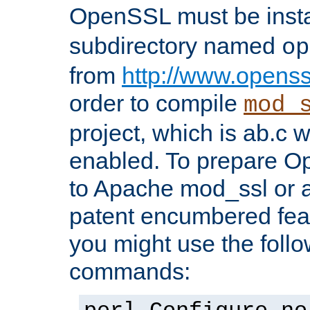
OpenSSL must be insta
subdirectory named
op
from
http://www.openss
order to compile
mod_
project, which is ab.c 
enabled. To prepare O
to Apache mod_ssl or a
patent encumbered fea
you might use the follo
commands: