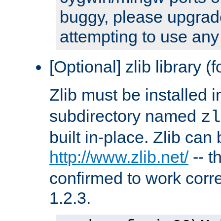
buggy, please upgrade
attempting to use any
[Optional] zlib library (
Zlib must be installed 
subdirectory named
zl
built in-place. Zlib can
http://www.zlib.net/
-- t
confirmed to work corre
1.2.3.