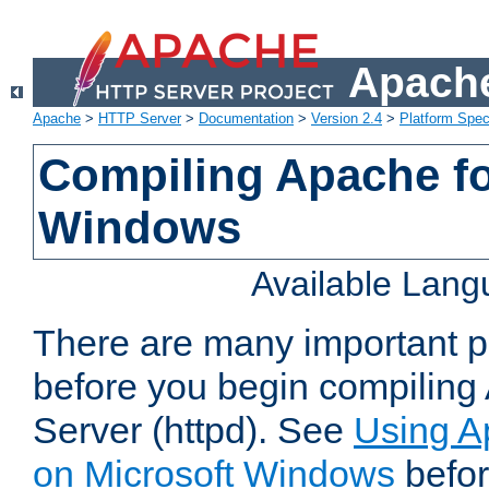
Apache
Apache
>
HTTP Server
>
Documentation
>
Version 2.4
>
Platform Spec
Compiling Apache fo
Windows
Available Lan
There are many important po
before you begin compilin
Server (httpd). See
Using A
on Microsoft Windows
befor