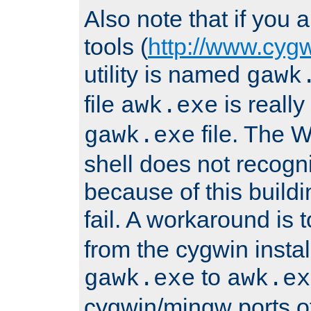
Also note that if you
tools (
http://www.cyg
utility is named
gawk
file
is really
awk.exe
file. The
gawk.exe
shell does not recogn
because of this buildin
fail. A workaround is 
from the cygwin insta
to
gawk.exe
awk.ex
cygwin/mingw ports o