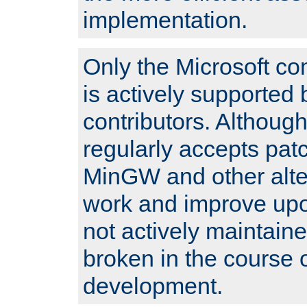
implementation.
Only the Microsoft co
is actively supported 
contributors. Although
regularly accepts pat
MinGW and other alte
work and improve upo
not actively maintain
broken in the course 
development.