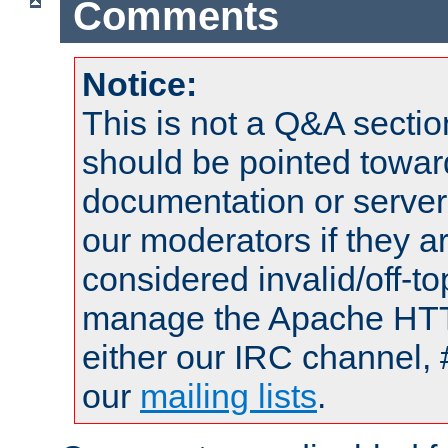
Comments
Notice:
This is not a Q&A sect
should be pointed towar
documentation or serve
our moderators if they a
considered invalid/off-t
manage the Apache HTTP
either our IRC channel, 
our
mailing lists
.