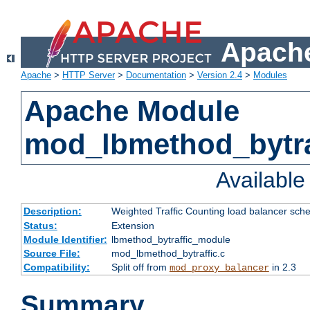
Apache
Apache
>
HTTP Server
>
Documentation
>
Version 2.4
>
Modules
Apache Module
mod_lbmethod_bytra
Availabl
Description:
Weighted Traffic Counting load balancer sche
Status:
Extension
Module Identifier:
lbmethod_bytraffic_module
Source File:
mod_lbmethod_bytraffic.c
Compatibility:
Split off from
in 2.3
mod_proxy_balancer
Summary