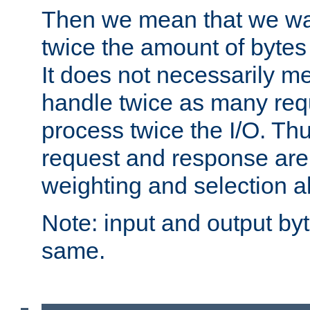
Then we mean that we w
twice the amount of byte
It does not necessarily m
handle twice as many requ
process twice the I/O. Thu
request and response are 
weighting and selection a
Note: input and output by
same.