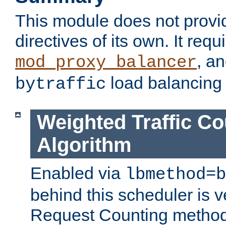
This module does not provi
directives of its own. It requ
, a
mod_proxy_balancer
load balancing
bytraffic
Weighted Traffic Co
Algorithm
Enabled via
lbmethod=b
behind this scheduler is ve
Request Counting method,