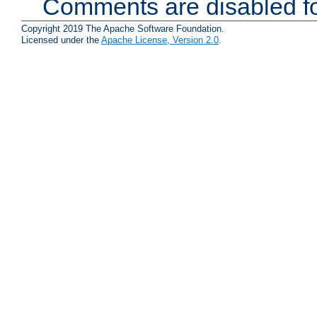
Comments are disabled fo
Copyright 2019 The Apache Software Foundation.
Licensed under the
Apache License, Version 2.0
.