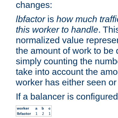
changes:
lbfactor
is
how much traffi
this worker to handle
. Thi
normalized value represent
the amount of work to be 
simply counting the numb
take into account the amoun
worker has either seen or
If a balancer is configured
worker
a
b
c
lbfactor
1
2
1