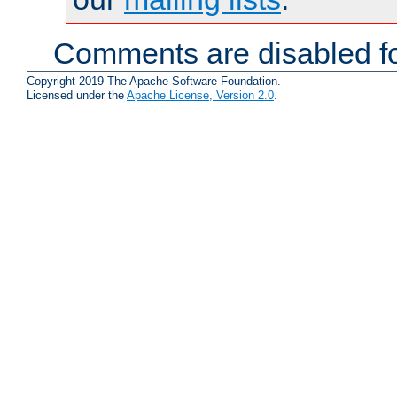
Comments are disabled fo
Copyright 2019 The Apache Software Foundation.
Licensed under the
Apache License, Version 2.0
.