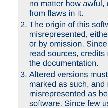
no matter how awful, e
from flaws in it.
The origin of this sof
misrepresented, either
or by omission. Since
read sources, credits
the documentation.
Altered versions must
marked as such, and 
misrepresented as bei
software. Since few u