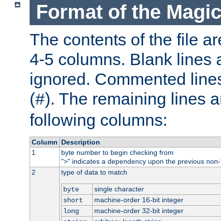
Format of the Magic
The contents of the file ar
4-5 columns. Blank lines 
ignored. Commented line
(
). The remaining lines a
#
following columns:
Column
Description
1
byte number to begin checking from
"
" indicates a dependency upon the previous non-
>
2
type of data to match
single character
byte
machine-order 16-bit integer
short
machine-order 32-bit integer
long