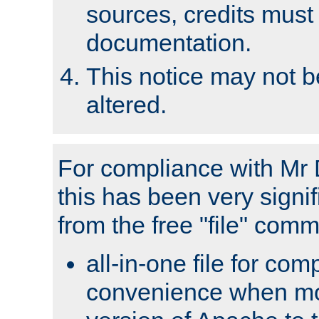
sources, credits must
documentation.
This notice may not 
altered.
For compliance with Mr 
this has been very signif
from the free "file" com
all-in-one file for com
convenience when mo