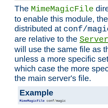
The
dir
MimeMagicFile
to enable this module, the 
distributed at
conf/magi
are relative to the
Serve
will use the same file as 
unless a more specific set
which case the more speci
the main server's file.
Example
MimeMagicFile
 conf
/
magic