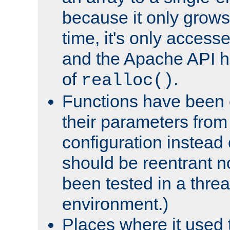
because it only grows
time, it's only access
and the Apache API h
of
.
realloc()
Functions have been 
their parameters from
configuration instead o
should be reentrant n
been tested in a thre
environment.)
Places where it used t