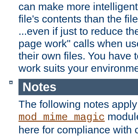
can make more intelligent
file's contents than the fi
...even if just to reduce 
page work" calls when us
their own files. You have t
work suits your environme
Notes
The following notes apply
module
mod_mime_magic
here for compliance with c