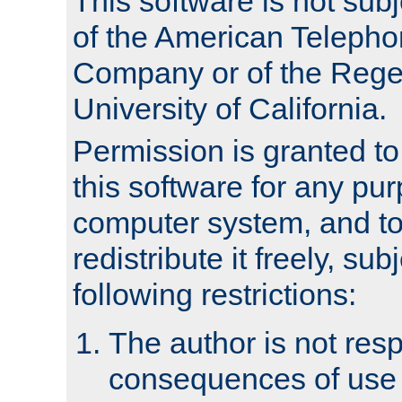
This software is not subj
of the American Teleph
Company or of the Regen
University of California.
Permission is granted t
this software for any pu
computer system, and to 
redistribute it freely, sub
following restrictions:
The author is not resp
consequences of use o