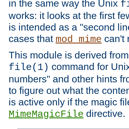
in the same way the Unix
f
works: it looks at the first few
is intended as a "second lin
cases that
can't 
mod_mime
This module is derived from 
command for Unix
file(1)
numbers" and other hints fro
to figure out what the conte
is active only if the magic fi
directive.
MimeMagicFile