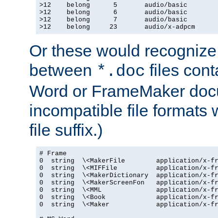
>12    belong      5       audio/basic

>12    belong      6       audio/basic

>12    belong      7       audio/basic

>12    belong     23       audio/x-adpcm
Or these would recognize 
between
files cont
*.doc
Word or FrameMaker doc
incompatible file formats
file suffix.)
# Frame

0  string  \<MakerFile        application/x-fr
0  string  \<MIFFile          application/x-fr
0  string  \<MakerDictionary  application/x-fr
0  string  \<MakerScreenFon   application/x-fr
0  string  \<MML              application/x-fr
0  string  \<Book             application/x-fr
0  string  \<Maker            application/x-fr