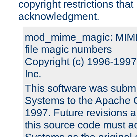
copyright restrictions that 
acknowledgment.
mod_mime_magic: MIME 
file magic numbers
Copyright (c) 1996-199
Inc.
This software was submi
Systems to the Apache G
1997. Future revisions a
this source code must 
Systems as the original c