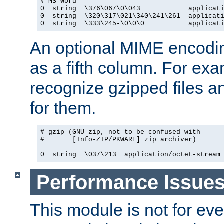
# MS-Word

0  string  \376\067\0\043            applicati
0  string  \320\317\021\340\241\261  applicati
0  string  \333\245-\0\0\0           applicat
An optional MIME encodi
as a fifth column. For exa
recognize gzipped files a
for them.
# gzip (GNU zip, not to be confused with

#       [Info-ZIP/PKWARE] zip archiver)

0  string  \037\213  application/octet-stream
Performance Issue
This module is not for eve