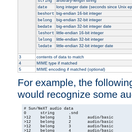
arbitrary-length string
string
long integer date (seconds since Unix e
date
big-endian 16-bit integer
beshort
big-endian 32-bit integer
belong
big-endian 32-bit integer date
bedate
little-endian 16-bit integer
leshort
little-endian 32-bit integer
lelong
little-endian 32-bit integer date
ledate
3
contents of data to match
4
MIME type if matched
5
MIME encoding if matched (optional)
For example, the following
would recognize some aud
# Sun/NeXT audio data

0      string      .snd

>12    belong      1       audio/basic

>12    belong      2       audio/basic

>12    belong      3       audio/basic

>12    belong      4       audio/basic
