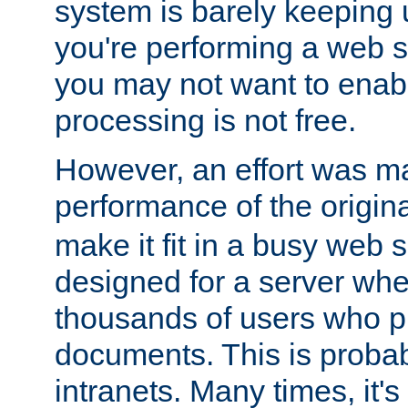
system is barely keeping up
you're performing a web 
you may not want to enab
processing is not free.
However, an effort was m
performance of the origin
make it fit in a busy web s
designed for a server whe
thousands of users who p
documents. This is prob
intranets. Many times, it's 