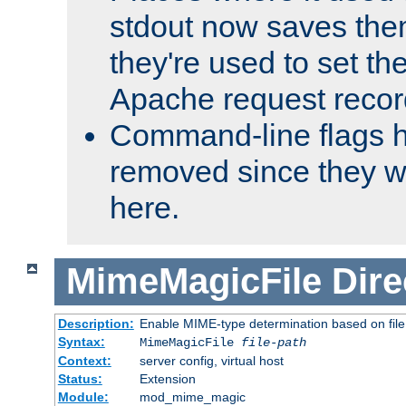
stdout now saves them
they're used to set th
Apache request recor
Command-line flags 
removed since they wi
here.
MimeMagicFile
Dire
Description:
Enable MIME-type determination based on file c
Syntax:
MimeMagicFile
file-path
Context:
server config, virtual host
Status:
Extension
Module:
mod_mime_magic