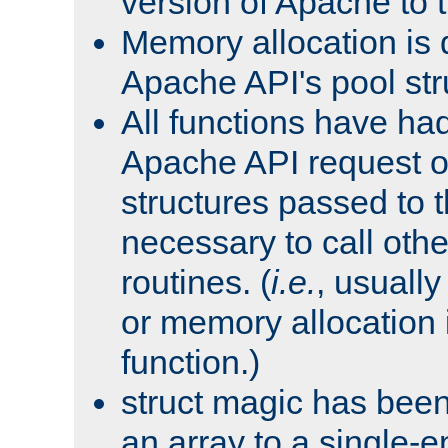
version of Apache to t
Memory allocation is 
Apache API's pool str
All functions have ha
Apache API request o
structures passed to
necessary to call oth
routines. (
i.e.
, usually 
or memory allocation in
function.)
struct magic has bee
an array to a single-e