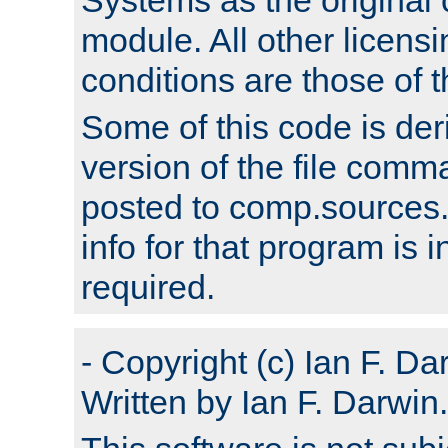
module. All other licens
conditions are those of
Some of this code is der
version of the file comm
posted to comp.sources.
info for that program is
required.
- Copyright (c) Ian F. Da
Written by Ian F. Darwin.