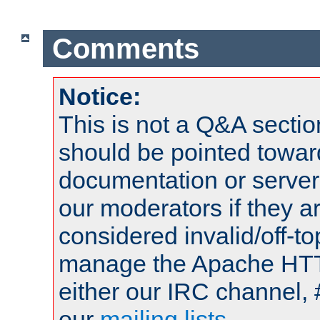
Comments
Notice:
This is not a Q&A sect
should be pointed towar
documentation or serve
our moderators if they a
considered invalid/off-t
manage the Apache HTTP
either our IRC channel, 
our
mailing lists
.