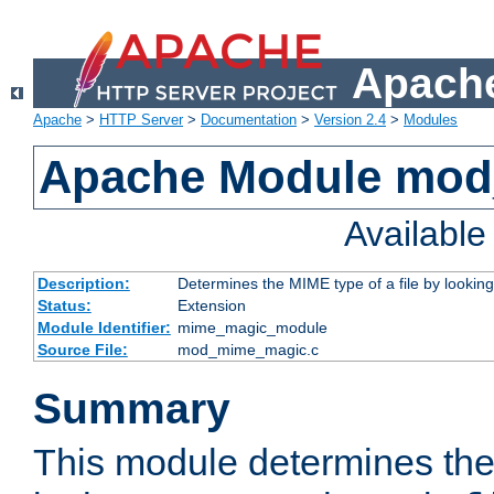
Apache
Apache
>
HTTP Server
>
Documentation
>
Version 2.4
>
Modules
Apache Module mo
Availabl
Description:
Determines the MIME type of a file by looking 
Status:
Extension
Module Identifier:
mime_magic_module
Source File:
mod_mime_magic.c
Summary
This module determines th