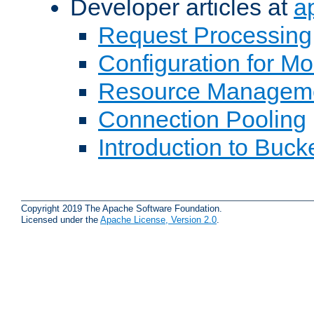
Developer articles at
a
Request Processing
Configuration for M
Resource Managem
Connection Pooling
Introduction to Buck
Copyright 2019 The Apache Software Foundation.
Licensed under the
Apache License, Version 2.0
.