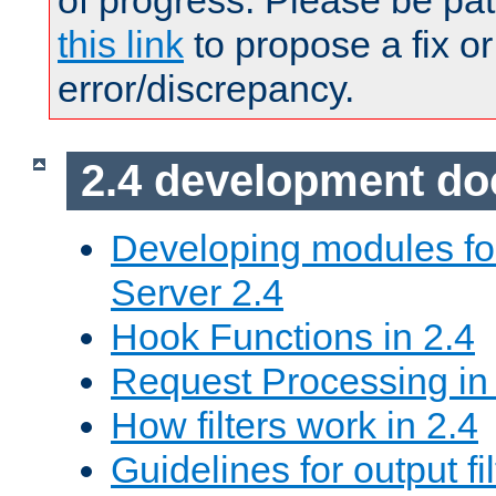
of progress. Please be pat
this link
to propose a fix or
error/discrepancy.
2.4 development d
Developing modules f
Server 2.4
Hook Functions in 2.4
Request Processing in
How filters work in 2.4
Guidelines for output fil