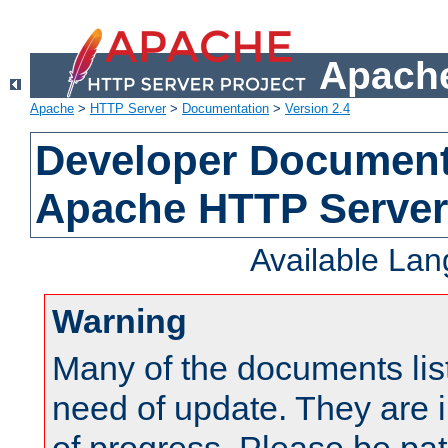
Apache
Apache
>
HTTP Server
>
Documentation
>
Version 2.4
Developer Documenta
Apache HTTP Server
Available La
Warning
Many of the documents lis
need of update. They are i