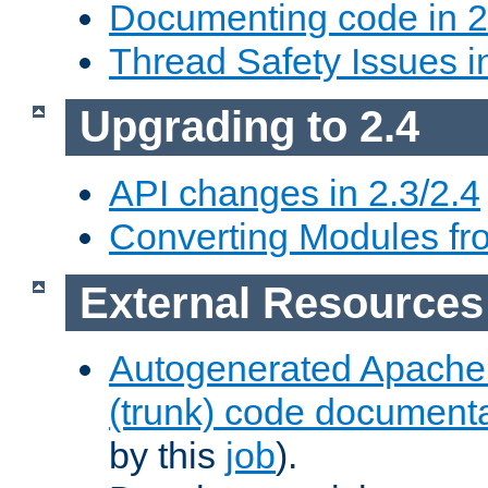
Documenting code in 2
Thread Safety Issues i
Upgrading to 2.4
API changes in 2.3/2.4
Converting Modules fro
External Resources
Autogenerated Apache
(trunk) code document
by this
job
).