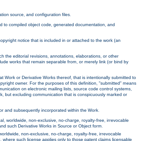
ion source, and configuration files.
ited to compiled object code, generated documentation, and
yright notice that is included in or attached to the work (an
 the editorial revisions, annotations, elaborations, or other
clude works that remain separable from, or merely link (or bind by
at Work or Derivative Works thereof, that is intentionally submitted to
opyright owner. For the purposes of this definition, "submitted" means
munication on electronic mailing lists, source code control systems,
rk, but excluding communication that is conspicuously marked or
sor and subsequently incorporated within the Work.
l, worldwide, non-exclusive, no-charge, royalty-free, irrevocable
k and such Derivative Works in Source or Object form.
worldwide, non-exclusive, no-charge, royalty-free, irrevocable
k, where such license applies only to those patent claims licensable