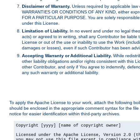
Disclaimer of Warranty.
Unless required by applicable law 
WARRANTIES OR CONDITIONS OF ANY KIND, either express o
FOR A PARTICULAR PURPOSE. You are solely responsible for 
under this License.
Limitation of Liability.
In no event and under no legal theor
acts) or agreed to in writing, shall any Contributor be liable
License or out of the use or inability to use the Work (inclu
damages or losses), even if such Contributor has been advi
Accepting Warranty or Additional Liability.
While redistri
other liability obligations and/or rights consistent with thi
other Contributor, and only if You agree to indemnify, defen
any such warranty or additional liability.
To apply the Apache License to your work, attach the following boile
should be enclosed in the appropriate comment syntax for the file
notice for easier identification within third-party archives.
Copyright [yyyy] [name of copyright owner]

Licensed under the Apache License, Version 2.0 (th
you may not use this file except in compliance wit