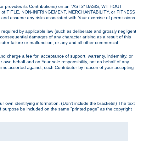
utor provides its Contributions) on an "AS IS" BASIS, WITHOUT
itions of TITLE, NON-INFRINGEMENT, MERCHANTABILITY, or FITNESS
and assume any risks associated with Your exercise of permissions
s required by applicable law (such as deliberate and grossly negligent
or consequential damages of any character arising as a result of this
puter failure or malfunction, or any and all other commercial
nd charge a fee for, acceptance of support, warranty, indemnity, or
ur own behalf and on Your sole responsibility, not on behalf of any
claims asserted against, such Contributor by reason of your accepting
ur own identifying information. (Don't include the brackets!) The text
of purpose be included on the same "printed page" as the copyright