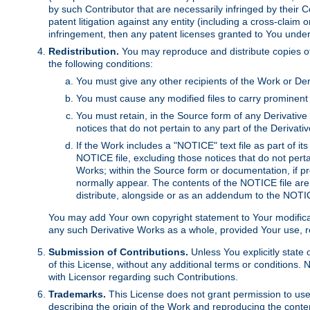
by such Contributor that are necessarily infringed by their C
patent litigation against any entity (including a cross-claim 
infringement, then any patent licenses granted to You under th
Redistribution.
You may reproduce and distribute copies of
the following conditions:
You must give any other recipients of the Work or Der
You must cause any modified files to carry prominent 
You must retain, in the Source form of any Derivative 
notices that do not pertain to any part of the Derivat
If the Work includes a "NOTICE" text file as part of it
NOTICE file, excluding those notices that do not pertai
Works; within the Source form or documentation, if pr
normally appear. The contents of the NOTICE file are
distribute, alongside or as an addendum to the NOTIC
You may add Your own copyright statement to Your modificatio
any such Derivative Works as a whole, provided Your use, rep
Submission of Contributions.
Unless You explicitly state 
of this License, without any additional terms or condition
with Licensor regarding such Contributions.
Trademarks.
This License does not grant permission to use
describing the origin of the Work and reproducing the conte