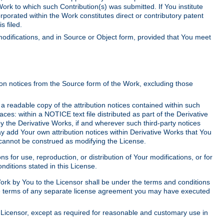
Work to which such Contribution(s) was submitted. If You institute
corporated within the Work constitutes direct or contributory patent
s filed.
odifications, and in Source or Object form, provided that You meet
tion notices from the Source form of the Work, excluding those
e a readable copy of the attribution notices contained within such
aces: within a NOTICE text file distributed as part of the Derivative
y the Derivative Works, if and wherever such third-party notices
y add Your own attribution notices within Derivative Works that You
 cannot be construed as modifying the License.
for use, reproduction, or distribution of Your modifications, or for
ditions stated in this License.
 Work by You to the Licensor shall be under the terms and conditions
 the terms of any separate license agreement you may have executed
Licensor, except as required for reasonable and customary use in