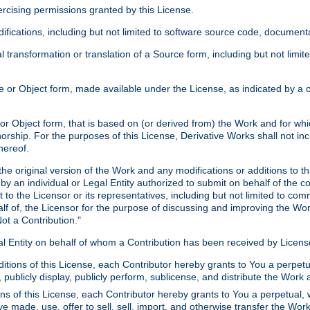
xercising permissions granted by this License.
ications, including but not limited to software source code, documentat
 transformation or translation of a Source form, including but not lim
or Object form, made available under the License, as indicated by a cop
 Object form, that is based on (or derived from) the Work and for which
horship. For the purposes of this License, Derivative Works shall not in
hereof.
he original version of the Work and any modifications or additions to th
 by an individual or Legal Entity authorized to submit on behalf of the c
 to the Licensor or its representatives, including but not limited to com
lf of, the Licensor for the purpose of discussing and improving the Wo
ot a Contribution."
gal Entity on behalf of whom a Contribution has been received by Licen
itions of this License, each Contributor hereby grants to You a perpetua
 publicly display, publicly perform, sublicense, and distribute the Wor
ns of this License, each Contributor hereby grants to You a perpetual, 
ve made, use, offer to sell, sell, import, and otherwise transfer the Wor