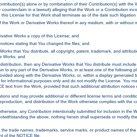
ontribution(s) alone or by combination of their Contribution(s) with the 
or counterclaim in a lawsuit) alleging that the Work or a Contribution in
is License for that Work shall terminate as of the date such litigation i
 the Work or Derivative Works thereof in any medium, with or without m
ivative Works a copy of this License; and
notices stating that You changed the files; and
Works that You distribute, all copyright, patent, trademark, and attribu
ive Works; and
s distribution, then any Derivative Works that You distribute must includ
n to any part of the Derivative Works, in at least one of the following pl
ovided along with the Derivative Works; or, within a display generated b
 for informational purposes only and do not modify the License. You ma
E text from the Work, provided that such additional attribution notices
ns and may provide additional or different license terms and conditions 
roduction, and distribution of the Work otherwise complies with the con
otherwise, any Contribution intentionally submitted for inclusion in the
s. Notwithstanding the above, nothing herein shall supersede or modify
 the trade names, trademarks, service marks, or product names of the 
nt of the NOTICE file.