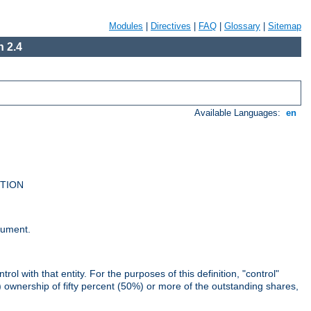
Modules
|
Directives
|
FAQ
|
Glossary
|
Sitemap
 2.4
Available Languages:
en
UTION
cument.
rol with that entity. For the purposes of this definition, "control"
i) ownership of fifty percent (50%) or more of the outstanding shares,