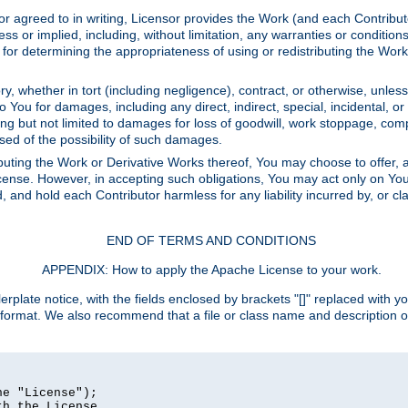
or agreed to in writing, Licensor provides the Work (and each Contrib
r implied, including, without limitation, any warranties or cond
determining the appropriateness of using or redistributing the Work 
y, whether in tort (including negligence), contract, or otherwise, unles
 to You for damages, including any direct, indirect, special, incidental, 
ding but not limited to damages for loss of goodwill, work stoppage, com
sed of the possibility of such damages.
buting the Work or Derivative Works thereof, You may choose to offer, a
s License. However, in accepting such obligations, You may act only on Yo
d, and hold each Contributor harmless for any liability incurred by, or 
END OF TERMS AND CONDITIONS
APPENDIX: How to apply the Apache License to your work.
rplate notice, with the fields enclosed by brackets "[]" replaced with yo
 format. We also recommend that a file or class name and description 
e "License");

h the License.
