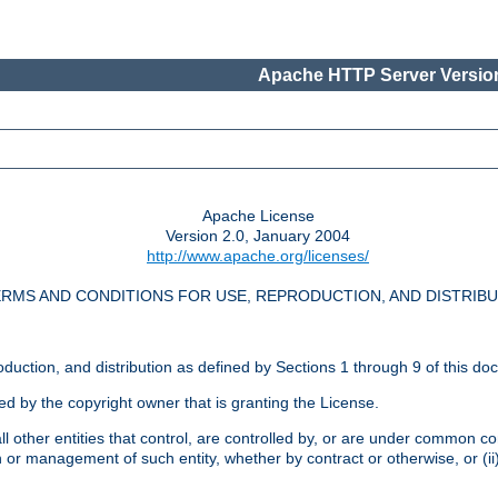
Apache HTTP Server Version
Apache License
Version 2.0, January 2004
http://www.apache.org/licenses/
RMS AND CONDITIONS FOR USE, REPRODUCTION, AND DISTRIB
oduction, and distribution as defined by Sections 1 through 9 of this do
ed by the copyright owner that is granting the License.
l other entities that control, are controlled by, or are under common cont
on or management of such entity, whether by contract or otherwise, or (i