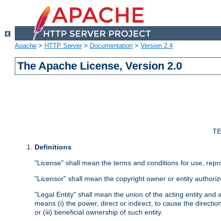
Apache
>
HTTP Server
>
Documentation
>
Version 2.4
The Apache License, Version 2.0
TE
Definitions
"License" shall mean the terms and conditions for use, repr
"Licensor" shall mean the copyright owner or entity authoriz
"Legal Entity" shall mean the union of the acting entity and al
means (i) the power, direct or indirect, to cause the directi
or (iii) beneficial ownership of such entity.