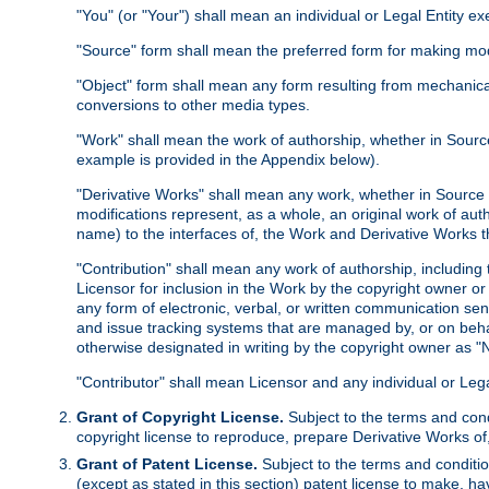
"You" (or "Your") shall mean an individual or Legal Entity e
"Source" form shall mean the preferred form for making modif
"Object" form shall mean any form resulting from mechanical
conversions to other media types.
"Work" shall mean the work of authorship, whether in Source 
example is provided in the Appendix below).
"Derivative Works" shall mean any work, whether in Source or
modifications represent, as a whole, an original work of aut
name) to the interfaces of, the Work and Derivative Works t
"Contribution" shall mean any work of authorship, including t
Licensor for inclusion in the Work by the copyright owner or
any form of electronic, verbal, or written communication sent
and issue tracking systems that are managed by, or on beha
otherwise designated in writing by the copyright owner as "N
"Contributor" shall mean Licensor and any individual or Le
Grant of Copyright License.
Subject to the terms and cond
copyright license to reproduce, prepare Derivative Works of,
Grant of Patent License.
Subject to the terms and conditio
(except as stated in this section) patent license to make, ha