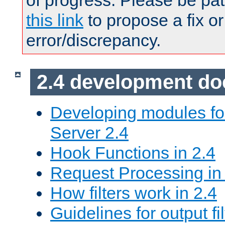
of progress. Please be pat
this link
to propose a fix or
error/discrepancy.
2.4 development d
Developing modules f
Server 2.4
Hook Functions in 2.4
Request Processing in
How filters work in 2.4
Guidelines for output fil