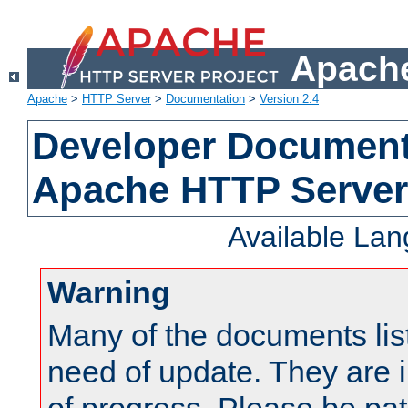
Apache
Apache
>
HTTP Server
>
Documentation
>
Version 2.4
Developer Documenta
Apache HTTP Server
Available La
Warning
Many of the documents lis
need of update. They are i