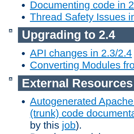
Documenting code in 2
Thread Safety Issues i
Upgrading to 2.4
API changes in 2.3/2.4
Converting Modules fro
External Resources
Autogenerated Apache
(trunk) code document
by this
job
).