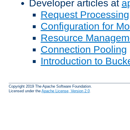
Developer articles at
a
Request Processing
Configuration for M
Resource Managem
Connection Pooling
Introduction to Buck
Copyright 2019 The Apache Software Foundation.
Licensed under the
Apache License, Version 2.0
.