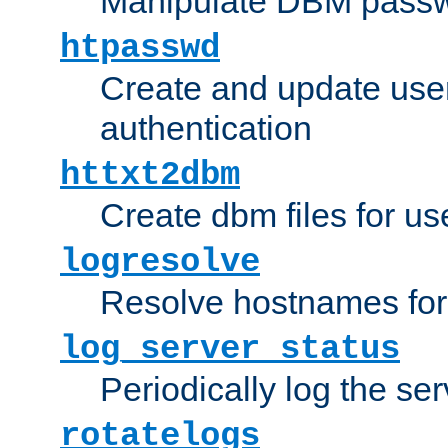
Manipulate DBM passw
htpasswd
Create and update user 
authentication
httxt2dbm
Create dbm files for u
logresolve
Resolve hostnames for 
log_server_status
Periodically log the ser
rotatelogs