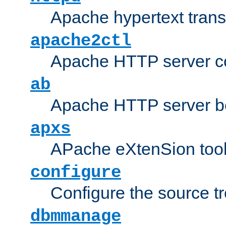
Apache hypertext transf
apache2ctl
Apache HTTP server con
ab
Apache HTTP server b
apxs
APache eXtenSion too
configure
Configure the source t
dbmmanage