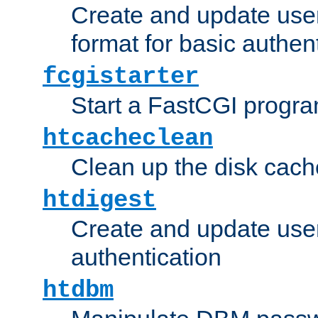
Create and update user
format for basic authen
fcgistarter
Start a FastCGI progr
htcacheclean
Clean up the disk cach
htdigest
Create and update user 
authentication
htdbm