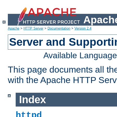
Apache
Apache
>
HTTP Server
>
Documentation
>
Version 2.4
Server and Support
Available Languag
This page documents all th
with the Apache HTTP Serv
Index
httpd