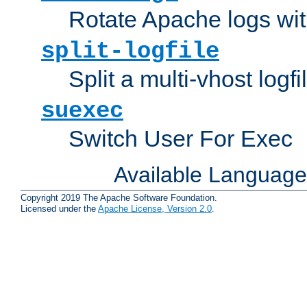
Rotate Apache logs with
split-logfile
Split a multi-vhost logfi
suexec
Switch User For Exec
Available Languag
Copyright 2019 The Apache Software Foundation.
Licensed under the
Apache License, Version 2.0
.