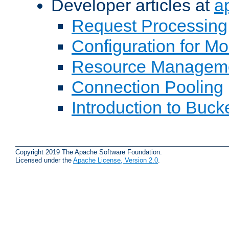
Developer articles at
a
Request Processing
Configuration for M
Resource Managem
Connection Pooling
Introduction to Buck
Copyright 2019 The Apache Software Foundation.
Licensed under the
Apache License, Version 2.0
.