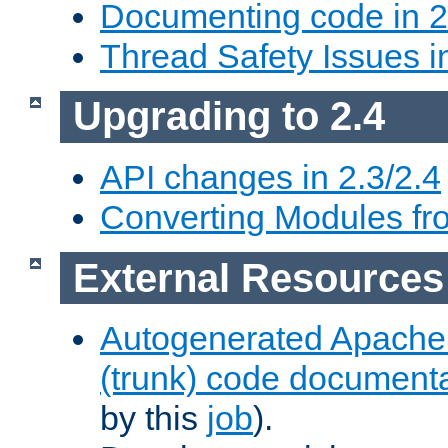
Documenting code in 2
Thread Safety Issues i
Upgrading to 2.4
API changes in 2.3/2.4
Converting Modules fro
External Resources
Autogenerated Apache
(trunk) code document
by this
job
).