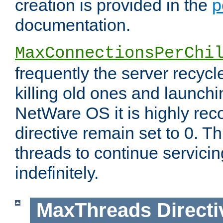
creation is provided in the
p
documentation.
MaxConnectionsPerChi
frequently the server recyc
killing old ones and launch
NetWare OS it is highly re
directive remain set to 0. T
threads to continue servici
indefinitely.
MaxThreads
Directi