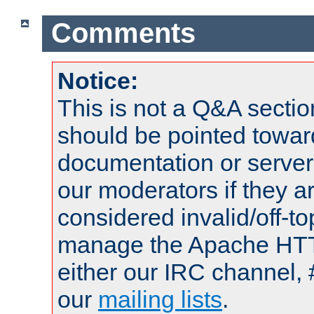
Comments
Notice:
This is not a Q&A sect
should be pointed towar
documentation or serve
our moderators if they a
considered invalid/off-t
manage the Apache HTTP
either our IRC channel, 
our
mailing lists
.