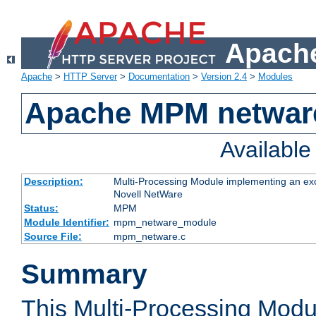
Apache
Apache
>
HTTP Server
>
Documentation
>
Version 2.4
>
Modules
Apache MPM netwar
Availabl
Description:
Multi-Processing Module implementing an exc
Novell NetWare
Status:
MPM
Module Identifier:
mpm_netware_module
Source File:
mpm_netware.c
Summary
This Multi-Processing Mod