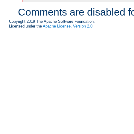
Comments are disabled fo
Copyright 2019 The Apache Software Foundation.
Licensed under the
Apache License, Version 2.0
.