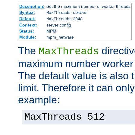
Description:
Set the maximum number of worker threads
Syntax:
MaxThreads
number
Default:
MaxThreads 2048
Context:
server config
Status:
MPM
Module:
mpm_netware
The
directiv
MaxThreads
maximum number worker t
The default value is also 
limit. Therefore it can onl
example:
MaxThreads 512