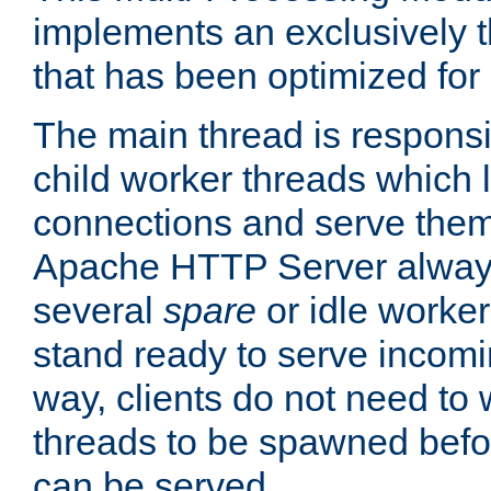
implements an exclusively 
that has been optimized for
The main thread is responsi
child worker threads which l
connections and serve them
Apache HTTP Server always 
several
spare
or idle worker
stand ready to serve incomin
way, clients do not need to 
threads to be spawned befor
can be served.