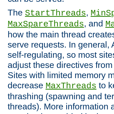
The
,
StartThreads
MinS
, and
MaxSpareThreads
M
how the main thread create
serve requests. In general, 
self-regulating, so most sit
adjust these directives from 
Sites with limited memory 
decrease
to k
MaxThreads
thrashing (spawning and ter
threads). More information 