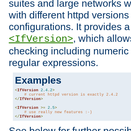
suites and large networks w
with different httpd versions
configurations. It provides 
, which allow
<IfVersion>
checking including numeri
regular expressions.
Examples
<
IfVersion
2.4
.
2
>
# current httpd version is exactly 2.4.2
</
IfVersion
>
<
IfVersion
>=
2.5
>
# use really new features :-)
</
IfVersion
>
See below for further possibi