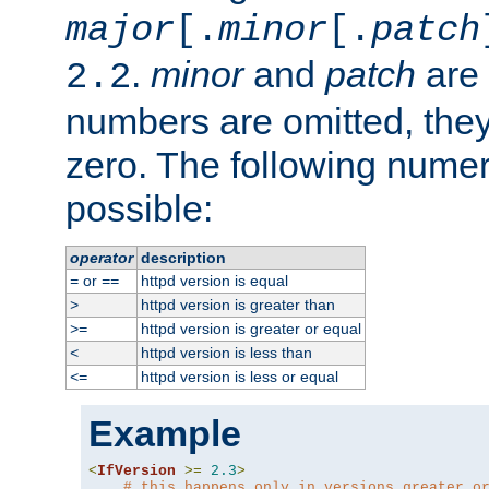
major
[.
minor
[.
patch
.
minor
and
patch
are 
2.2
numbers are omitted, the
zero. The following nume
possible:
operator
description
or
httpd version is equal
=
==
httpd version is greater than
>
httpd version is greater or equal
>=
httpd version is less than
<
httpd version is less or equal
<=
Example
<
IfVersion
>=
2.3
>
# this happens only in versions greater o