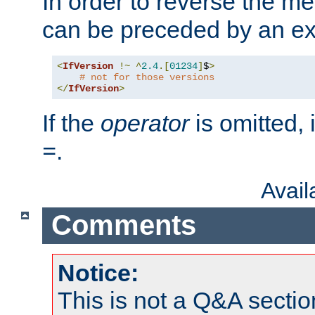
In order to reverse the me
can be preceded by an ex
<
IfVersion
!~
^
2.4
.[
01234
]
$
>
# not for those versions
</
IfVersion
>
If the
operator
is omitted, 
.
=
Avai
Comments
Notice:
This is not a Q&A sect