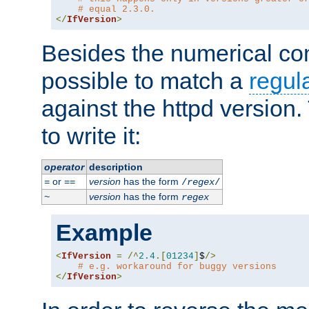
# equal 2.3.0.
</
IfVersion
>
Besides the numerical com
possible to match a
regul
against the httpd version
to write it:
operator
description
or
version
has the form
=
==
/
regex
/
version
has the form
~
regex
Example
<
IfVersion
=
/^
2.4
.[
01234
]
$
/>
# e.g. workaround for buggy versions
</
IfVersion
>