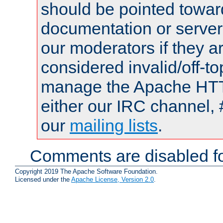
should be pointed towar
documentation or serve
our moderators if they a
considered invalid/off-t
manage the Apache HTTP
either our IRC channel, 
our
mailing lists
.
Comments are disabled fo
Copyright 2019 The Apache Software Foundation.
Licensed under the
Apache License, Version 2.0
.