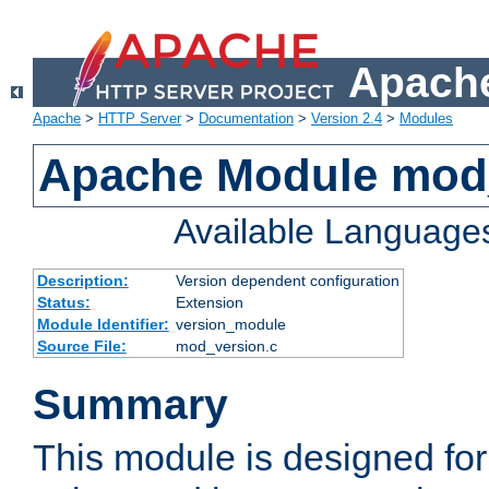
Apache
Apache
>
HTTP Server
>
Documentation
>
Version 2.4
>
Modules
Apache Module mod
Available Language
Description:
Version dependent configuration
Status:
Extension
Module Identifier:
version_module
Source File:
mod_version.c
Summary
This module is designed for 