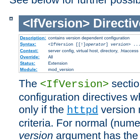
<IfVersion>
Directiv
Description:
contains version dependent configuration
Syntax:
<IfVersion [[!]
operator
]
version
> ..
Context:
server config, virtual host, directory, .htaccess
Override:
All
Status:
Extension
Module:
mod_version
The
sectio
<IfVersion>
configuration directives 
only if the
version 
httpd
criteria. For normal (num
version
argument has the 