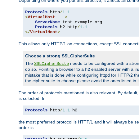
Depending on where you put this directive, it affects all connec
Protocols
 http
/
1.1
<
VirtualHost
...>
ServerName
 test
.
example
.
org

Protocols
 h2 http
/
1.1
</
VirtualHost
>
This allows only HTTP/1 on connections, except SSL connect
Choose a strong SSLCipherSuite
The
needs to be configured with a stron
SSLCipherSuite
do so. Pointing a browser to a
enabled server with a ina
h2
mistake that is done while configuring httpd for HTTP/2 the
the cipher suite to choose please avoid the ones listed in
The order of protocols mentioned is also relevant. By default, 
is selected. In
Protocols
 http
/
1.1
 h2
the most preferred protocol is HTTP/1 and it will always be se
order is