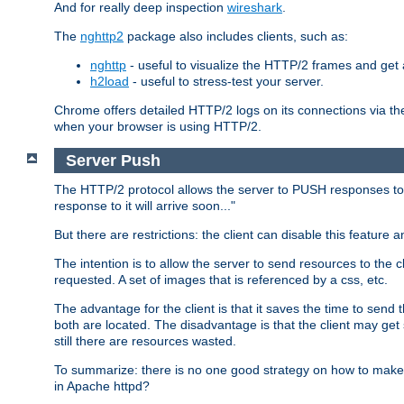
And for really deep inspection
wireshark
.
The
nghttp2
package also includes clients, such as:
nghttp
- useful to visualize the HTTP/2 frames and get a
h2load
- useful to stress-test your server.
Chrome offers detailed HTTP/2 logs on its connections via t
when your browser is using HTTP/2.
Server Push
The HTTP/2 protocol allows the server to PUSH responses to a 
response to it will arrive soon..."
But there are restrictions: the client can disable this featur
The intention is to allow the server to send resources to the cl
requested. A set of images that is referenced by a css, etc.
The advantage for the client is that it saves the time to se
both are located. The disadvantage is that the client may get 
still there are resources wasted.
To summarize: there is no one good strategy on how to make b
in Apache httpd?