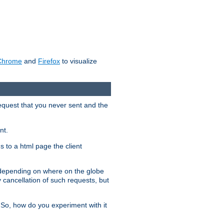
Chrome
and
Firefox
to visualize
request that you never sent and the
nt.
gs to a html page the client
, depending on where on the globe
y cancellation of such requests, but
 So, how do you experiment with it