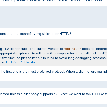
tions or just the ones to a certain virtual host. You can nest it, as in:
ions to
which offer HTTP/2.
test.example.org
g TLS cipher suite. The current version of
does not enforce
mod_http2
ppropriate cipher suite will force it to simply refuse and fall back to 
 first time, so please keep it in mind to avoid long debugging sessions!
 the
HTTP/2 TLS blacklist
.
the first one is the most preferred protocol. When a client offers multipl
lected unless a client
only
supports h2. Since we want to talk HTTP/2 to c