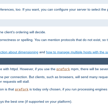
eferences, too. If you want, you can configure your server to select the
e client's ordering will decide.
correctness or spelling. You can mention protocols that do not exist, so
ction about dimensioning
and
how to manage multiple hosts with the sa
e with httpd. However, if you use the
mpm, there will be severe
prefork
ime per connection. But clients, such as browsers, will send many reques
 requests will stall.
son is that
is today only chosen, if you run processing engines 
prefork
 the best one (if supported on your platform).