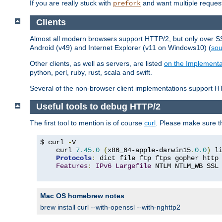
If you are really stuck with
and want multiple reques
prefork
Clients
Almost all modern browsers support HTTP/2, but only over SSL
Android (v49) and Internet Explorer (v11 on Windows10) (
sou
Other clients, as well as servers, are listed
on the Implementa
python, perl, ruby, rust, scala and swift.
Several of the non-browser client implementations support HT
Useful tools to debug HTTP/2
The first tool to mention is of course
curl
. Please make sure t
$ curl 
-
V

    curl 
7.45
.
0
(
x86_64-apple-darwin15
.
0.0
)
 l
Protocols
:
 dict file ftp ftps gopher http
Features
:
IPv6
Largefile
 NTLM NTLM_WB SSL
Mac OS homebrew notes
brew install curl --with-openssl --with-nghttp2