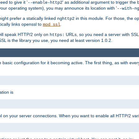
ed to give it '
' as additional argument to trigger the
--enable-http2
your operating system), you may announce its location with '
--with-n
ght prefer a statically linked
in this module. For those, the o
nghttp2
ically links openssl to
.
mod_ssl
ill speak HTTP/2 only on
URLs, so you need a server with SSL s
https:
L is the library you use, you need at least version 1.0.2.
asic configuration for it becoming active. The first thing, as with eve
tion is
col on your server connections. When you want to enable all HTTP/2 vari