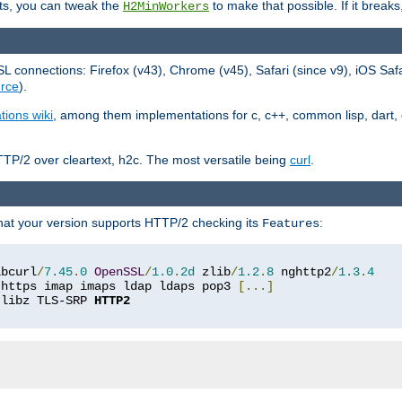
ts, you can tweak the
to make that possible. If it break
H2MinWorkers
 connections: Firefox (v43), Chrome (v45), Safari (since v9), iOS Saf
rce
).
tions wiki
, among them implementations for c, c++, common lisp, dart, e
TP/2 over cleartext, h2c. The most versatile being
curl
.
hat your version supports HTTP/2 checking its
:
Features
ibcurl
/
7.45
.
0
OpenSSL
/
1.0
.
2d
 zlib
/
1.2
.
8
 nghttp2
/
1.3
.
4
 https imap imaps ldap ldaps pop3 
[...]
 libz TLS-SRP 
HTTP2