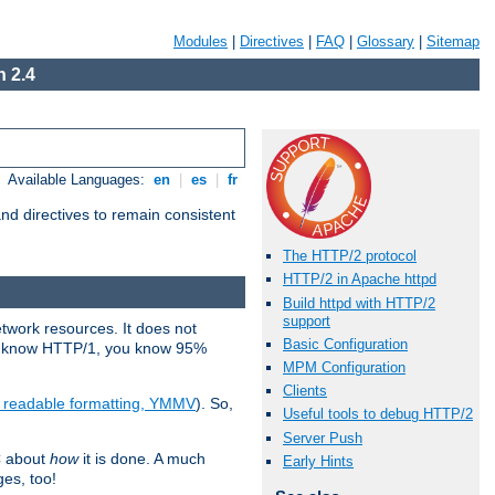
Modules
|
Directives
|
FAQ
|
Glossary
|
Sitemap
 2.4
Available Languages:
en
|
es
|
fr
d directives to remain consistent
The HTTP/2 protocol
HTTP/2 in Apache httpd
Build httpd with HTTP/2
support
etwork resources. It does not
Basic Configuration
ady know HTTP/1, you know 95%
MPM Configuration
Clients
e readable formatting, YMMV
). So,
Useful tools to debug HTTP/2
Server Push
C about
how
it is done. A much
Early Hints
ges, too!