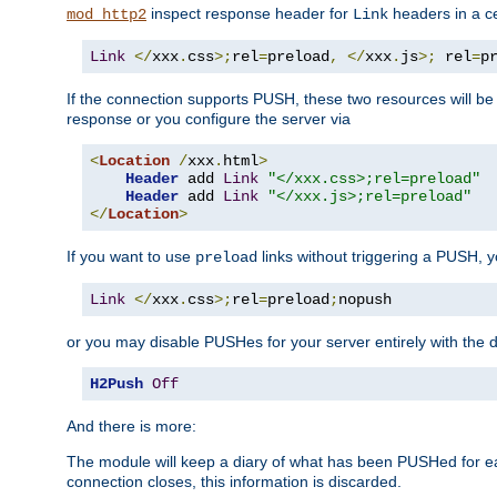
inspect response header for
headers in a ce
mod_http2
Link
Link
</
xxx
.
css
>;
rel
=
preload
,
</
xxx
.
js
>;
 rel
=
p
If the connection supports PUSH, these two resources will be s
response or you configure the server via
<
Location
/
xxx
.
html
>
Header
 add 
Link
"</xxx.css>;rel=preload"
Header
 add 
Link
"</xxx.js>;rel=preload"
</
Location
>
If you want to use
links without triggering a PUSH, 
preload
Link
</
xxx
.
css
>;
rel
=
preload
;
nopush
or you may disable PUSHes for your server entirely with the d
H2Push
Off
And there is more:
The module will keep a diary of what has been PUSHed for e
connection closes, this information is discarded.