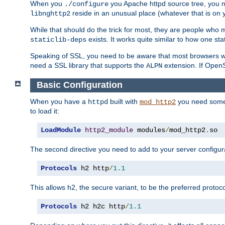
When you
you Apache httpd source tree, you ne
./configure
reside in an unusual place (whatever that is on 
libnghttp2
While that should do the trick for most, they are people who mi
exists. It works quite similar to how one stat
staticlib-deps
Speaking of SSL, you need to be aware that most browsers w
need a SSL library that supports the
extension. If OpenSS
ALPN
Basic Configuration
When you have a
built with
you need some b
httpd
mod_http2
to load it:
LoadModule
http2_module
 modules
/
mod_http2
.
so
The second directive you need to add to your server configura
Protocols
 h2 http
/
1.1
This allows h2, the secure variant, to be the preferred proto
Protocols
 h2 h2c http
/
1.1