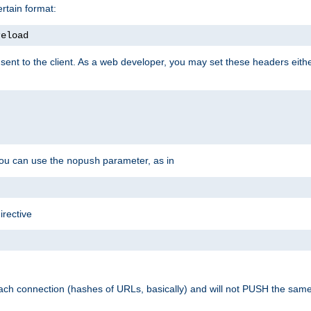
rtain format:
reload
ent to the client. As a web developer, you may set these headers either
you can use the
parameter, as in
nopush
irective
ach connection (hashes of URLs, basically) and will not PUSH the sam