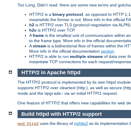
Too Long, Didn't read: there are some new terms and gotchas
HTTP/2 is a
binary protocol
, as opposed to HTTP 1.1 t
meanwhile the former is not. More info in the official 
h2
is HTTP/2 over TLS (protocol negotiation via ALPN)
h2c
is HTTP/2 over TCP.
A
frame
is the smallest unit of communication within a
to the frame type. More info in the official documentat
A
stream
is a bidirectional flow of frames within the
More info in the official documentation
section
.
HTTP/2 is able to run
multiple streams
of data over t
instantiate TCP connections for each request/response 
HTTP/2 in Apache httpd
The HTTP/2 protocol is implemented by its own httpd modul
supports HTTP/2 over cleartext (http:), as well as secure (htt
mode and the
via an initial HTTP/1 request.
Upgrade:
One feature of HTTP/2 that offers new capabilities for web d
Build httpd with HTTP/2 support
uses the library of
nghttp2
as its implementation b
mod_http2