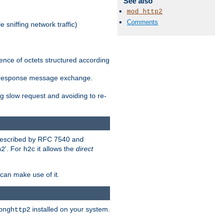
See also
mod_http2
Comments
 sniffing network traffic)
ence of octets structured according
st/response message exchange.
g slow request and avoiding to re-
 described by RFC 7540 and
'. For
it allows the
direct
h2
h2c
can make use of it.
installed on your system.
bnghttp2