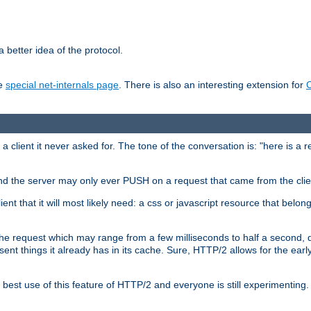
 better idea of the protocol.
he
special net-internals page
. There is also an interesting extension for
client it never asked for. The tone of the conversation is: "here is a 
e and the server may only ever PUSH on a request that came from the clie
ient that it will most likely need: a css or javascript resource that belon
nd the request which may range from a few milliseconds to half a second
sent things it already has in its cache. Sure, HTTP/2 allows for the earl
est use of this feature of HTTP/2 and everyone is still experimenting.