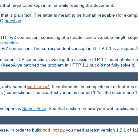
 that need to be kept in mind while reading this document:
hat is plain text. The latter is meant to be human readable (for example
FAQ
question
.
.
n HTTP/2 connection, consisting of a header and a variable-length sequ
ion
section
.
 HTTP/2 connection. The correspondent concept in HTTP 1.1 is a reque
he same TCP connection, avoiding the classic HTTP 1.1 head of blockin
(KeepAlive patched the problem in HTTP 1.1 but did not fully solve it).
e, aptly named
. It implements the complete set of features
mod_http2
ps:) connections. The cleartext variant is named '
', the secure one '
h2c
evelopers is
Server Push
. See that section on how your web application 
ase. In order to build
you need at least version 1.2.1 of
mod_http2
li