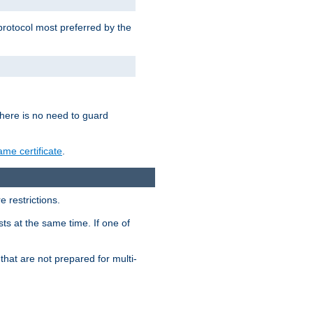
 protocol most preferred by the
 there is no need to guard
me certificate
.
 restrictions.
ts at the same time. If one of
that are not prepared for multi-