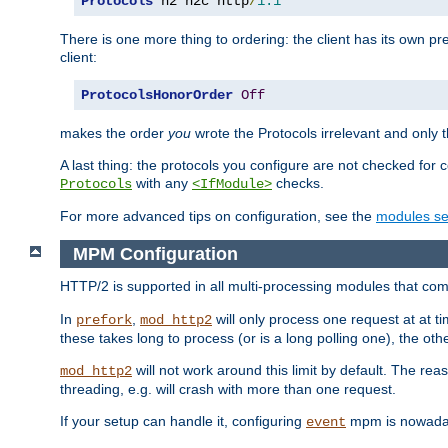
Protocols
 h2 h2c http
/
1.1
There is one more thing to ordering: the client has its own pr
client:
ProtocolsHonorOrder
Off
makes the order
you
wrote the Protocols irrelevant and only th
A last thing: the protocols you configure are not checked for 
with any
checks.
Protocols
<IfModule>
For more advanced tips on configuration, see the
modules se
MPM Configuration
HTTP/2 is supported in all multi-processing modules that com
In
,
will only process one request at at t
prefork
mod_http2
these takes long to process (or is a long polling one), the other
will not work around this limit by default. The rea
mod_http2
threading, e.g. will crash with more than one request.
If your setup can handle it, configuring
mpm is nowadays
event