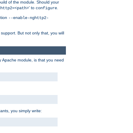
 build of the module. Should your
' to
.
ghttp2=<path>
configure
ption
--enable-nghttp2-
upport. But not only that, you will
ry Apache module, is that you need
ants, you simply write: