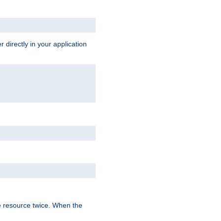
 directly in your application
e resource twice. When the