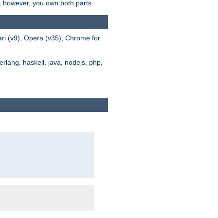
s, however, you own both parts.
ari (v9), Opera (v35), Chrome for
rlang, haskell, java, nodejs, php,