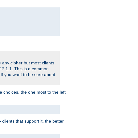
 any cipher but most clients
HTTP 1.1. This is a common
 If you want to be sure about
e choices, the one most to the left
lients that support it, the better