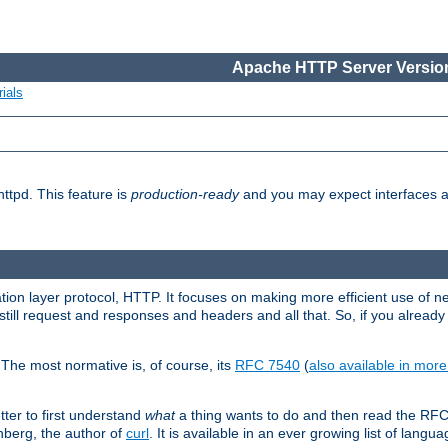
Apache HTTP Server Version
ials
ttpd. This feature is
production-ready
and you may expect interfaces an
ation layer protocol, HTTP. It focuses on making more efficient use of n
till request and responses and headers and all that. So, if you alre
The most normative is, of course, its
RFC 7540
(
also available in mor
etter to first understand
what
a thing wants to do and then read the RF
nberg, the author of
curl
. It is available in an ever growing list of langua