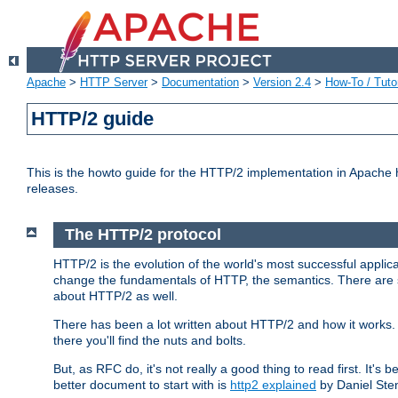
Apache
>
HTTP Server
>
Documentation
>
Version 2.4
>
How-To / Tutor
HTTP/2 guide
This is the howto guide for the HTTP/2 implementation in Apache h
releases.
The HTTP/2 protocol
HTTP/2 is the evolution of the world's most successful applic
change the fundamentals of HTTP, the semantics. There are s
about HTTP/2 as well.
There has been a lot written about HTTP/2 and how it works. 
there you'll find the nuts and bolts.
But, as RFC do, it's not really a good thing to read first. It's b
better document to start with is
http2 explained
by Daniel Ste