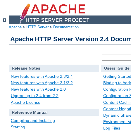
Apache
>
HTTP Server
>
Documentation
Apache HTTP Server Version 2.4 Docum
Release Notes
Users' Guide
New features with Apache 2.3/2.4
Getting Starte
New features with Apache 2.1/2.2
Binding to Add
New features with Apache 2.0
Configuration F
Upgrading to 2.4 from 2.2
Configuration 
Apache License
Content Cachi
Content Negoti
Reference Manual
Dynamic Share
Compiling and Installing
Environment Va
Starting
Log Files