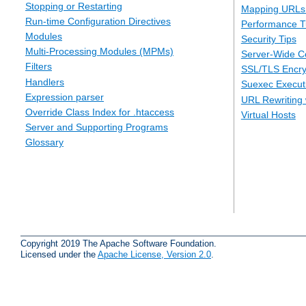
Stopping or Restarting
Mapping URLs 
Run-time Configuration Directives
Performance T
Modules
Security Tips
Multi-Processing Modules (MPMs)
Server-Wide Co
Filters
SSL/TLS Encry
Handlers
Suexec Executi
Expression parser
URL Rewriting 
Override Class Index for .htaccess
Virtual Hosts
Server and Supporting Programs
Glossary
Copyright 2019 The Apache Software Foundation.
Licensed under the
Apache License, Version 2.0
.